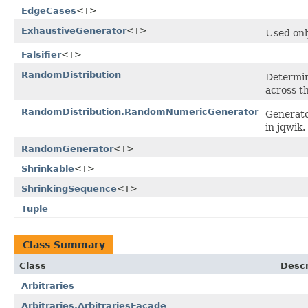
EdgeCases
<T>
ExhaustiveGenerator
<T>
Used onl
Falsifier
<T>
RandomDistribution
Determin
across t
RandomDistribution.RandomNumericGenerator
Generato
in jqwik.
RandomGenerator
<T>
Shrinkable
<T>
ShrinkingSequence
<T>
Tuple
Class Summary
Class
Descr
Arbitraries
Arbitraries.ArbitrariesFacade