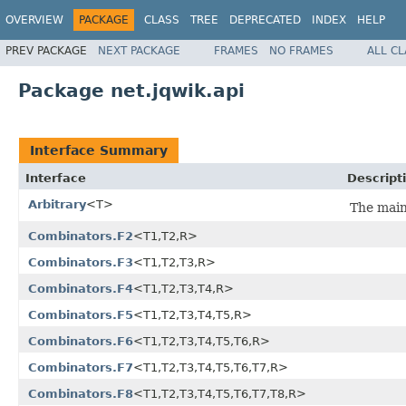
OVERVIEW
PACKAGE
CLASS
TREE
DEPRECATED
INDEX
HELP
PREV PACKAGE
NEXT PACKAGE
FRAMES
NO FRAMES
ALL C
Package net.jqwik.api
Interface Summary
Interface
Descript
Arbitrary
<T>
The main
Combinators.F2
<T1,T2,R>
Combinators.F3
<T1,T2,T3,R>
Combinators.F4
<T1,T2,T3,T4,R>
Combinators.F5
<T1,T2,T3,T4,T5,R>
Combinators.F6
<T1,T2,T3,T4,T5,T6,R>
Combinators.F7
<T1,T2,T3,T4,T5,T6,T7,R>
Combinators.F8
<T1,T2,T3,T4,T5,T6,T7,T8,R>