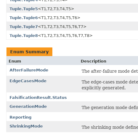
Tuple.Tuple5
<T1,T2,T3,T4,T5>
Tuple.Tuple6
<T1,T2,T3,T4,T5,T6>
Tuple.Tuple7
<T1,T2,T3,T4,T5,T6,T7>
Tuple.Tuple8
<T1,T2,T3,T4,T5,T6,T7,T8>
Enum Summary
Enum
Description
AfterFailureMode
The after-failure mode det
EdgeCasesMode
The edge-cases mode deter
explicitly generated.
FalsificationResult.Status
GenerationMode
The generation mode defin
Reporting
ShrinkingMode
The shrinking mode define