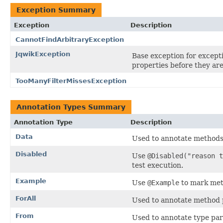
Exception Summary
Exception
Description
CannotFindArbitraryException
JqwikException
Base exception for except
properties before they are
TooManyFilterMissesException
Annotation Types Summary
Annotation Type
Description
Data
Used to annotate methods 
Disabled
Use
@Disabled("reason t
test execution.
Example
Use
@Example
to mark meth
ForAll
Used to annotate method p
From
Used to annotate type pa