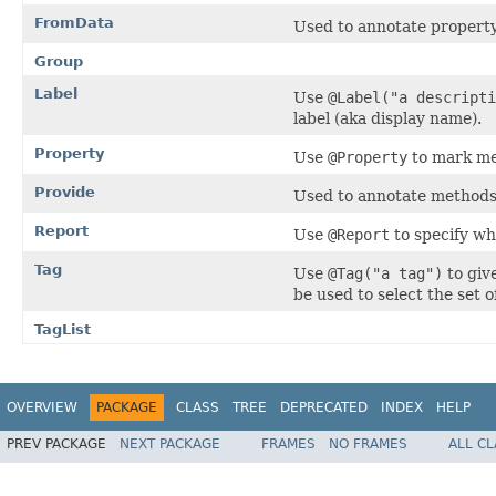
FromData
Used to annotate propert
Group
Label
Use
@Label("a descripti
label (aka display name).
Property
Use
@Property
to mark met
Provide
Used to annotate methods
Report
Use
@Report
to specify wh
Tag
Use
@Tag("a tag")
to giv
be used to select the set o
TagList
OVERVIEW
PACKAGE
CLASS
TREE
DEPRECATED
INDEX
HELP
PREV PACKAGE
NEXT PACKAGE
FRAMES
NO FRAMES
ALL C