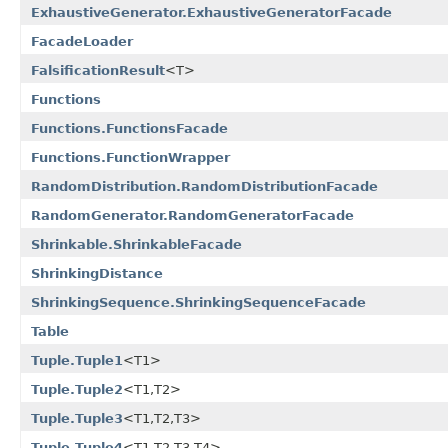
ExhaustiveGenerator.ExhaustiveGeneratorFacade
FacadeLoader
FalsificationResult
<T>
Functions
Functions.FunctionsFacade
Functions.FunctionWrapper
RandomDistribution.RandomDistributionFacade
RandomGenerator.RandomGeneratorFacade
Shrinkable.ShrinkableFacade
ShrinkingDistance
ShrinkingSequence.ShrinkingSequenceFacade
Table
Tuple.Tuple1
<T1>
Tuple.Tuple2
<T1,T2>
Tuple.Tuple3
<T1,T2,T3>
Tuple.Tuple4
<T1,T2,T3,T4>