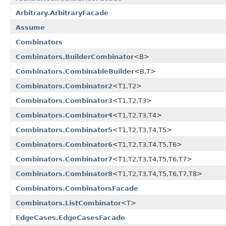
Arbitrary.ArbitraryFacade
Assume
Combinators
Combinators.BuilderCombinator
<B>
Combinators.CombinableBuilder
<B,T>
Combinators.Combinator2
<T1,T2>
Combinators.Combinator3
<T1,T2,T3>
Combinators.Combinator4
<T1,T2,T3,T4>
Combinators.Combinator5
<T1,T2,T3,T4,T5>
Combinators.Combinator6
<T1,T2,T3,T4,T5,T6>
Combinators.Combinator7
<T1,T2,T3,T4,T5,T6,T7>
Combinators.Combinator8
<T1,T2,T3,T4,T5,T6,T7,T8>
Combinators.CombinatorsFacade
Combinators.ListCombinator
<T>
EdgeCases.EdgeCasesFacade