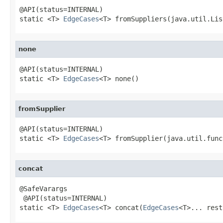
@API(status=INTERNAL)

static <T> 
EdgeCases
<T> fromSuppliers(java.util.Lis
none
@API(status=INTERNAL)

static <T> 
EdgeCases
<T> none()
fromSupplier
@API(status=INTERNAL)

static <T> 
EdgeCases
<T> fromSupplier(java.util.func
concat
@SafeVarargs

 @API(status=INTERNAL)

static <T> 
EdgeCases
<T> concat(
EdgeCases
<T>... rest