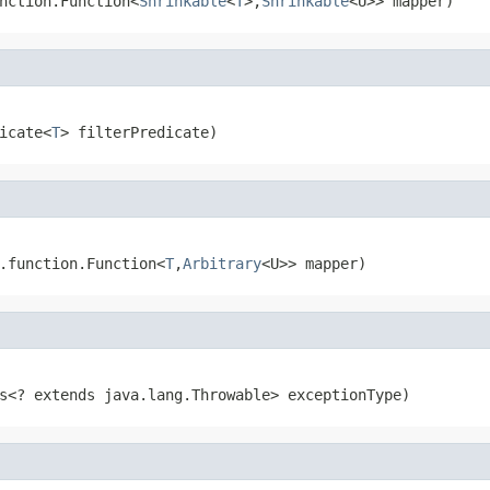
nction.Function<
Shrinkable
<
T
>,
Shrinkable
<U>> mapper)
icate<
T
> filterPredicate)
.function.Function<
T
,
Arbitrary
<U>> mapper)
s<? extends java.lang.Throwable> exceptionType)