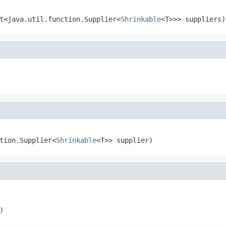
t<java.util.function.Supplier<
Shrinkable
<T>>> suppliers)
tion.Supplier<
Shrinkable
<T>> supplier)
)