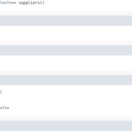
le
<
T
>>> suppliers()
)
<
T
>>