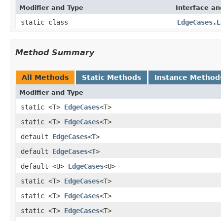
Modifier and Type
Interface an
static class
EdgeCases.E
Method Summary
All Methods
Static Methods
Instance Method
Modifier and Type
static <T>
EdgeCases
<T>
static <T>
EdgeCases
<T>
default
EdgeCases
<
T
>
default
EdgeCases
<
T
>
default <U>
EdgeCases
<U>
static <T>
EdgeCases
<T>
static <T>
EdgeCases
<T>
static <T>
EdgeCases
<T>