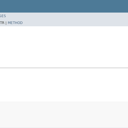
SES
TR |
METHOD