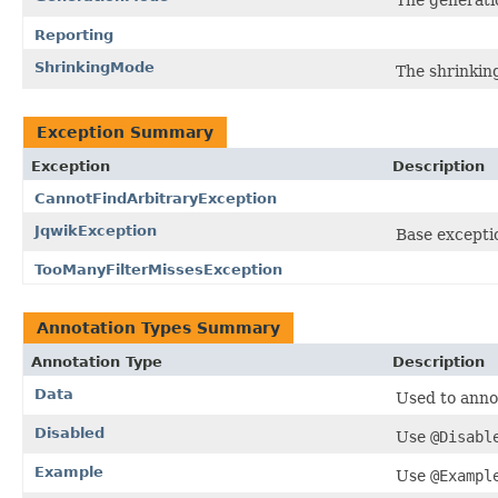
Reporting
ShrinkingMode
The shrinking
Exception Summary
Exception
Description
CannotFindArbitraryException
JqwikException
Base exceptio
TooManyFilterMissesException
Annotation Types Summary
Annotation Type
Description
Data
Used to anno
Disabled
Use
@Disabl
Example
Use
@Exampl