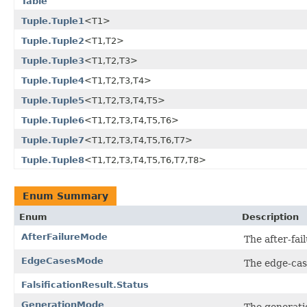
Table
Tuple.Tuple1
<T1>
Tuple.Tuple2
<T1,T2>
Tuple.Tuple3
<T1,T2,T3>
Tuple.Tuple4
<T1,T2,T3,T4>
Tuple.Tuple5
<T1,T2,T3,T4,T5>
Tuple.Tuple6
<T1,T2,T3,T4,T5,T6>
Tuple.Tuple7
<T1,T2,T3,T4,T5,T6,T7>
Tuple.Tuple8
<T1,T2,T3,T4,T5,T6,T7,T8>
Enum Summary
Enum
Description
AfterFailureMode
The after-fai
EdgeCasesMode
The edge-cas
FalsificationResult.Status
GenerationMode
The generati