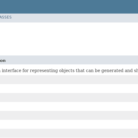
LASSES
ion
 interface for representing objects that can be generated and s