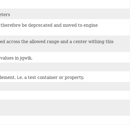
eters
ld therefore be deprecated and moved to engine
d across the allowed range and a center withing this
values in jqwik.
lement, i.e. a test container or property.