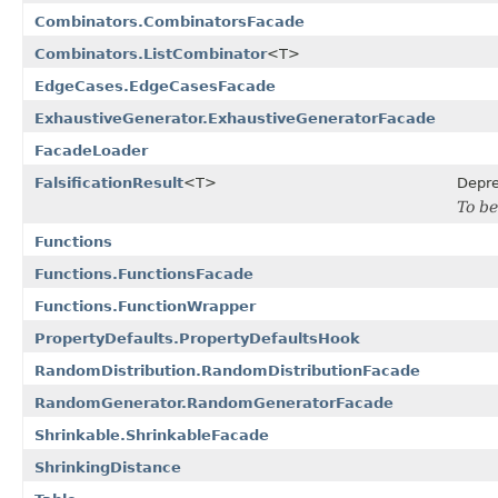
Combinators.CombinatorsFacade
Combinators.ListCombinator
<T>
EdgeCases.EdgeCasesFacade
ExhaustiveGenerator.ExhaustiveGeneratorFacade
FacadeLoader
FalsificationResult
<T>
Depr
To be
Functions
Functions.FunctionsFacade
Functions.FunctionWrapper
PropertyDefaults.PropertyDefaultsHook
RandomDistribution.RandomDistributionFacade
RandomGenerator.RandomGeneratorFacade
Shrinkable.ShrinkableFacade
ShrinkingDistance