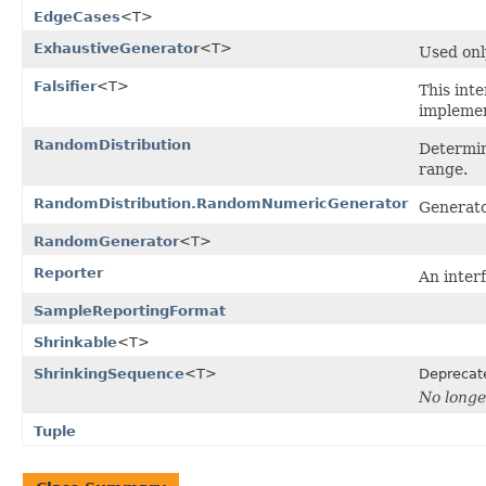
EdgeCases
<T>
ExhaustiveGenerator
<T>
Used onl
Falsifier
<T>
This int
implemen
RandomDistribution
Determin
range.
RandomDistribution.RandomNumericGenerator
Generato
RandomGenerator
<T>
Reporter
An interf
SampleReportingFormat
Shrinkable
<T>
ShrinkingSequence
<T>
Deprecat
No longe
Tuple