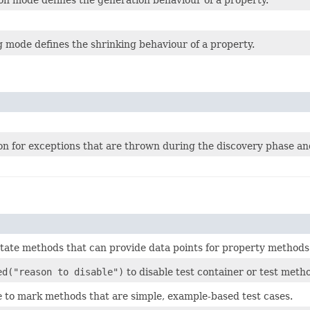
 mode defines the shrinking behaviour of a property.
n for exceptions that are thrown during the discovery phase and
tate methods that can provide data points for property methods
ed("reason to disable")
to disable test container or test meth
e
to mark methods that are simple, example-based test cases.