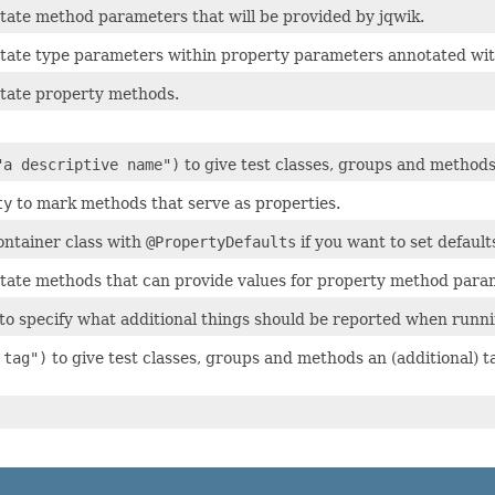
tate method parameters that will be provided by jqwik.
tate type parameters within property parameters annotated wi
tate property methods.
"a descriptive name")
to give test classes, groups and methods
ty
to mark methods that serve as properties.
ontainer class with
@PropertyDefaults
if you want to set default
tate methods that can provide values for property method para
to specify what additional things should be reported when runni
 tag")
to give test classes, groups and methods an (additional) ta