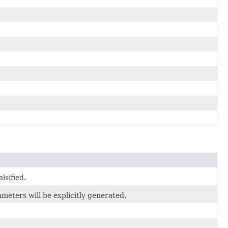
lsified.
eters will be explicitly generated.