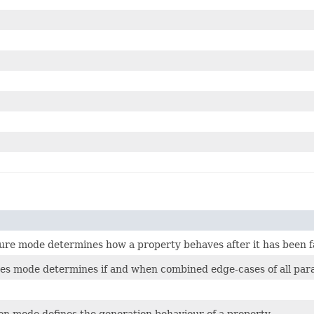
lure mode determines how a property behaves after it has been fa
es mode determines if and when combined edge-cases of all param
on mode defines the generation behaviour of a property.