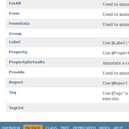
ForAll
Used to anno
From
Used to anno
FromData
Used to anno
Group
Label
Use
@Label(
Property
Use
@Proper
PropertyDefaults
Annotate a c
Provide
Used to anno
Report
Use
@Report
Tag
Use
@Tag("a
execute.
TagList
OVERVIEW
PACKAGE
CLASS
TREE
DEPRECATED
INDEX
HELP