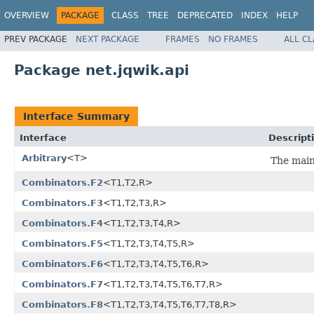
OVERVIEW
PACKAGE
CLASS
TREE
DEPRECATED
INDEX
HELP
PREV PACKAGE
NEXT PACKAGE
FRAMES
NO FRAMES
ALL C
Package net.jqwik.api
Interface Summary
Interface
Descript
Arbitrary
<T>
The main
Combinators.F2
<T1,T2,R>
Combinators.F3
<T1,T2,T3,R>
Combinators.F4
<T1,T2,T3,T4,R>
Combinators.F5
<T1,T2,T3,T4,T5,R>
Combinators.F6
<T1,T2,T3,T4,T5,T6,R>
Combinators.F7
<T1,T2,T3,T4,T5,T6,T7,R>
Combinators.F8
<T1,T2,T3,T4,T5,T6,T7,T8,R>