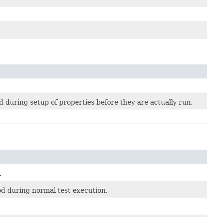
 during setup of properties before they are actually run.
.
od during normal test execution.