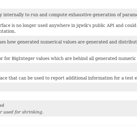
y internally to run and compute exhaustive generation of param
erface is no longer used anywhere in jqwik's public API and cou
tation.
es how generated numerical values are generated and distribute
r for BigInteger values which are behind all generated numeric 
ace that can be used to report additional information for a test e
ed
r used for shrinking.