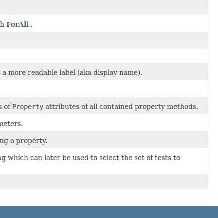
th
ForAll
.
 a more readable label (aka display name).
s of
Property
attributes of all contained property methods.
meters.
ng a property.
g which can later be used to select the set of tests to