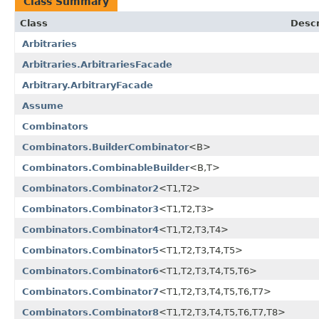
Class Summary
Class
Descr
Arbitraries
Arbitraries.ArbitrariesFacade
Arbitrary.ArbitraryFacade
Assume
Combinators
Combinators.BuilderCombinator
<B>
Combinators.CombinableBuilder
<B,T>
Combinators.Combinator2
<T1,T2>
Combinators.Combinator3
<T1,T2,T3>
Combinators.Combinator4
<T1,T2,T3,T4>
Combinators.Combinator5
<T1,T2,T3,T4,T5>
Combinators.Combinator6
<T1,T2,T3,T4,T5,T6>
Combinators.Combinator7
<T1,T2,T3,T4,T5,T6,T7>
Combinators.Combinator8
<T1,T2,T3,T4,T5,T6,T7,T8>