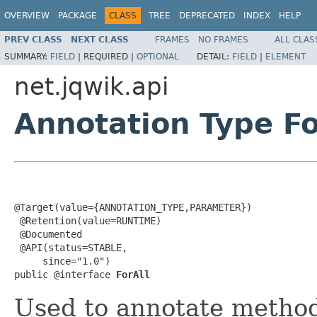
OVERVIEW
PACKAGE
CLASS
TREE
DEPRECATED
INDEX
HELP
PREV CLASS
NEXT CLASS
FRAMES
NO FRAMES
ALL CLAS
SUMMARY:
FIELD
|
REQUIRED |
OPTIONAL
DETAIL:
FIELD
|
ELEMENT
net.jqwik.api
Annotation Type Fo
@Target(value={ANNOTATION_TYPE,PARAMETER})

 @Retention(value=RUNTIME)

 @Documented

 @API(status=STABLE,

     since="1.0")

public @interface 
ForAll
Used to annotate method