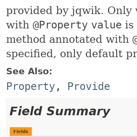
provided by jqwik. Only
with
@Property
value
is
method annotated with
specified, only default p
See Also:
Property
,
Provide
Field Summary
Fields