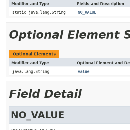
Modifier and Type
Fields and Description
static java.lang.String
NO_VALUE
Optional Element
Optional Elements
Modifier and Type
Optional Element and De
java.lang.String
value
Field Detail
NO_VALUE