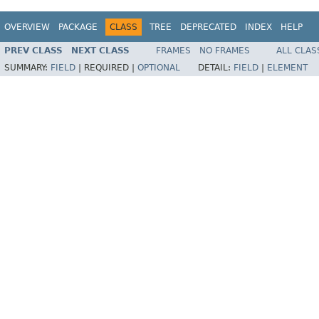
OVERVIEW
PACKAGE
CLASS
TREE
DEPRECATED
INDEX
HELP
PREV CLASS
NEXT CLASS
FRAMES
NO FRAMES
ALL CLAS
SUMMARY:
FIELD
|
REQUIRED |
OPTIONAL
DETAIL:
FIELD
|
ELEMENT