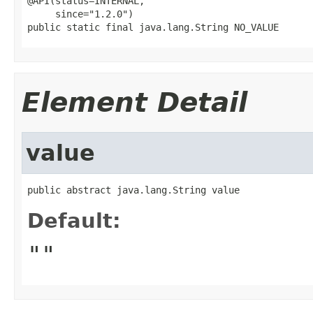
@API(status=INTERNAL,

     since="1.2.0")

public static final java.lang.String NO_VALUE
Element Detail
value
public abstract java.lang.String value
Default:
""