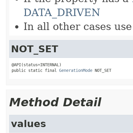
DATA_DRIVEN
In all other cases us
NOT_SET
@API(status=INTERNAL)

public static final 
GenerationMode
 NOT_SET
Method Detail
values