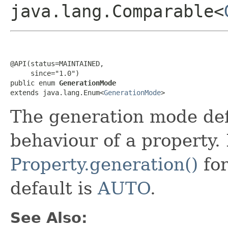
java.lang.Comparable<
@API(status=MAINTAINED,

     since="1.0")

public enum 
GenerationMode
extends java.lang.Enum<
GenerationMode
>
The generation mode def
behaviour of a property. 
Property.generation()
for
default is
AUTO
.
See Also: