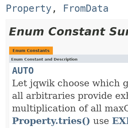
Property
,
FromData
Enum Constant S
Enum Constants
Enum Constant and Description
AUTO
Let jqwik choose which g
all arbitraries provide e
multiplication of all max
Property.tries()
EX
use