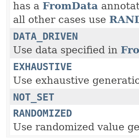
FromData
has a
annotat
RAN
all other cases use
DATA_DRIVEN
Fr
Use data specified in
EXHAUSTIVE
Use exhaustive generati
NOT_SET
RANDOMIZED
Use randomized value ge