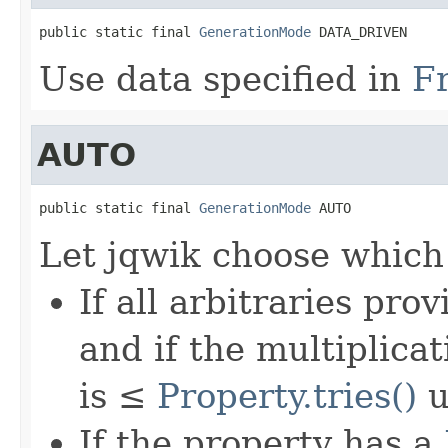
public static final 
GenerationMode
 DATA_DRIVEN
Use data specified in
F
AUTO
public static final 
GenerationMode
 AUTO
Let jqwik choose which
If all arbitraries pr
and if the multiplica
is ≤
Property.tries()
u
If the property has a