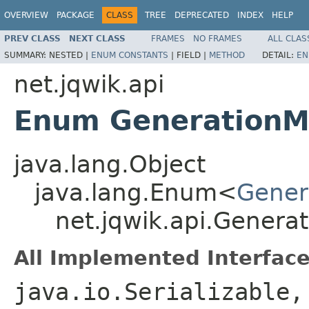
OVERVIEW
PACKAGE
CLASS
TREE
DEPRECATED
INDEX
HELP
PREV CLASS
NEXT CLASS
FRAMES
NO FRAMES
ALL CLAS
SUMMARY:
NESTED |
ENUM CONSTANTS
|
FIELD |
METHOD
DETAIL:
EN
net.jqwik.api
Enum Generation
java.lang.Object
java.lang.Enum<
Gener
net.jqwik.api.Genera
All Implemented Interface
java.io.Serializable,