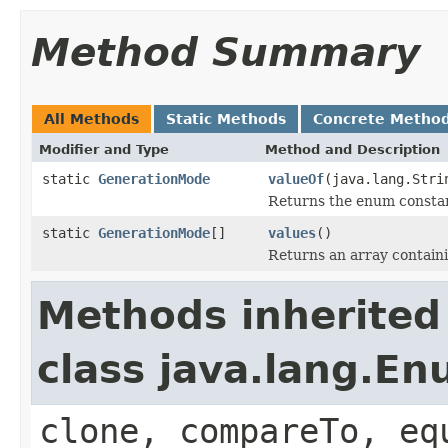
Method Summary
All Methods
Static Methods
Concrete Metho
Modifier and Type
Method and Description
static
GenerationMode
valueOf
(java.lang.Stri
Returns the enum constant
static
GenerationMode
[]
values
()
Returns an array containi
Methods inherited
class java.lang.E
clone, compareTo, eq