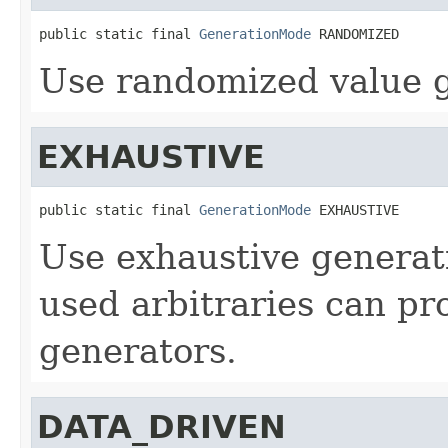
public static final 
GenerationMode
 RANDOMIZED
Use randomized value g
EXHAUSTIVE
public static final 
GenerationMode
 EXHAUSTIVE
Use exhaustive generatio
used arbitraries can pr
generators.
DATA_DRIVEN