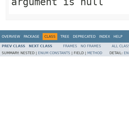
argument is null
OVERVIEW
PACKAGE
CLASS
TREE
DEPRECATED
INDEX
HELP
PREV CLASS
NEXT CLASS
FRAMES
NO FRAMES
ALL CLAS
SUMMARY:
NESTED |
ENUM CONSTANTS
|
FIELD |
METHOD
DETAIL:
EN