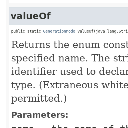
valueOf
public static 
GenerationMode
 valueOf(java.lang.Stri
Returns the enum consta
specified name. The st
identifier used to decl
type. (Extraneous whit
permitted.)
Parameters: