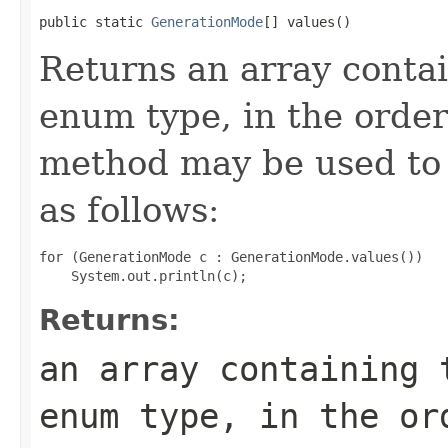
public static 
GenerationMode
[] values()
Returns an array contai
enum type, in the order
method may be used to 
as follows:
for (GenerationMode c : GenerationMode.values())

Returns:
an array containing 
enum type, in the or