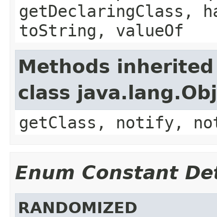
getDeclaringClass, h
toString, valueOf
Methods inherited
class java.lang.Ob
getClass, notify, no
Enum Constant Det
RANDOMIZED