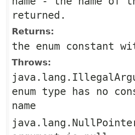
name
- the name of th
returned.
Returns:
the enum constant wi
Throws:
java.lang.IllegalArg
enum type has no con
name
java.lang.NullPointe