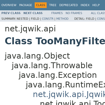
OVERVIEW
PACKAGE
CLASS
TREE
DEPRECATED
INDEX
HELP
PREV CLASS
NEXT CLASS
FRAMES
NO FRAMES
ALL CLAS
SUMMARY:
NESTED |
FIELD |
CONSTR
|
METHOD
DETAIL:
FIELD |
CONS
net.jqwik.api
Class TooManyFilt
java.lang.Object
java.lang.Throwable
java.lang.Exception
java.lang.RuntimeE
net.jqwik.api.Jqw
net.jqwik.api.T