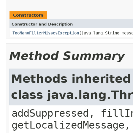
Constructors
Constructor and Description
TooManyFilterMissesException
(java.lang.String mess
Method Summary
Methods inherited
class java.lang.Th
addSuppressed, fillI
getLocalizedMessage,