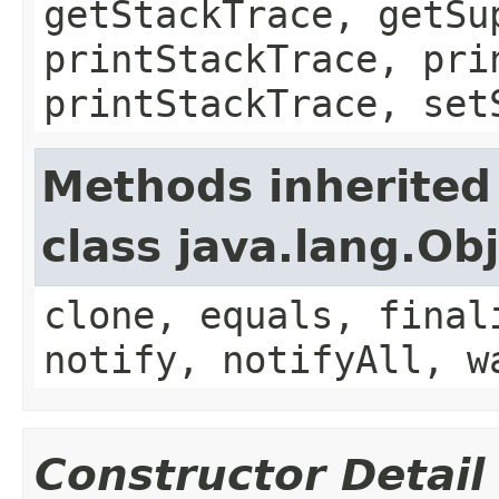
getStackTrace, getSu
printStackTrace, pri
printStackTrace, set
Methods inherited
class java.lang.Ob
clone, equals, final
notify, notifyAll, w
Constructor Detail