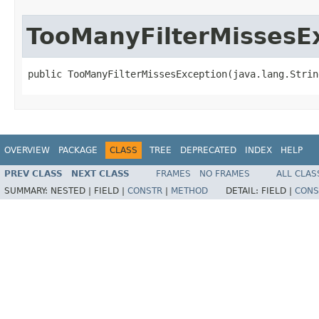
TooManyFilterMissesE
public TooManyFilterMissesException(java.lang.Strin
OVERVIEW
PACKAGE
CLASS
TREE
DEPRECATED
INDEX
HELP
PREV CLASS
NEXT CLASS
FRAMES
NO FRAMES
ALL CLAS
SUMMARY:
NESTED |
FIELD |
CONSTR
|
METHOD
DETAIL:
FIELD |
CONS