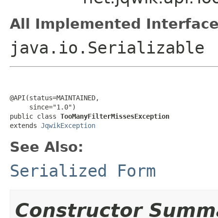
All Implemented Interface
java.io.Serializable
@API(status=MAINTAINED,

     since="1.0")

public class 
TooManyFilterMissesException
extends 
JqwikException
See Also:
Serialized Form
Constructor Summ