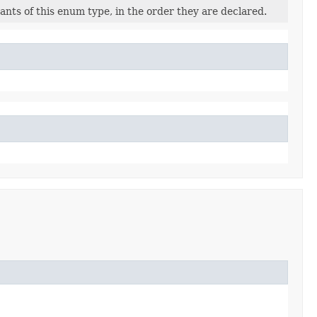
nts of this enum type, in the order they are declared.