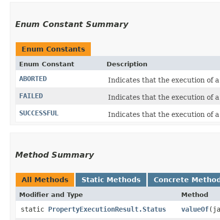
Enum Constant Summary
Enum Constants
Enum Constant
Description
ABORTED
Indicates that the execution of 
FAILED
Indicates that the execution of 
SUCCESSFUL
Indicates that the execution of 
Method Summary
All Methods
Static Methods
Concrete Metho
Modifier and Type
Method
static
PropertyExecutionResult.Status
valueOf
​(j