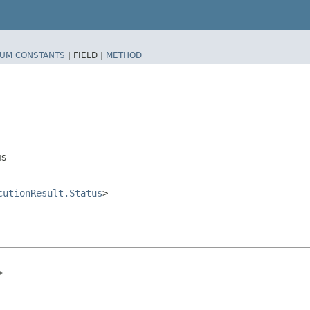
UM CONSTANTS
|
FIELD |
METHOD
us
cutionResult.Status
>
>