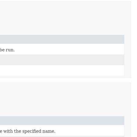
be run.
e with the specified name.