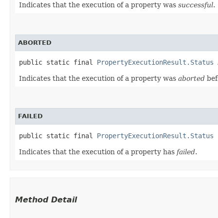
Indicates that the execution of a property was
successful
.
ABORTED
public static final 
PropertyExecutionResult.Status
 
Indicates that the execution of a property was
aborted
bef
FAILED
public static final 
PropertyExecutionResult.Status
 
Indicates that the execution of a property has
failed
.
Method Detail