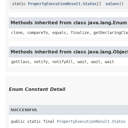
static
PropertyExecutionResult.Status
[]
values
()
Methods inherited from class java.lang.Enum
clone, compareTo, equals, finalize, getDeclaringCla
Methods inherited from class java.lang.Objec
getClass, notify, notifyAll, wait, wait, wait
Enum Constant Detail
SUCCESSFUL
public static final 
PropertyExecutionResult.Status
 