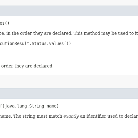
es()
e, in the order they are declared. This method may be used to it
cutionResult.Status.values())

e order they are declared
​(java.lang.String name)
d name. The string must match
exactly
an identifier used to decla