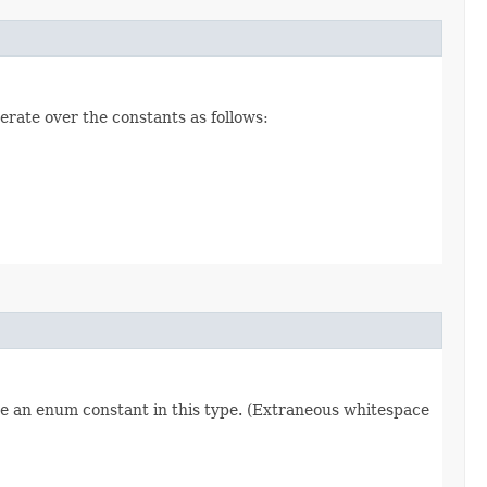
erate over the constants as follows:
re an enum constant in this type. (Extraneous whitespace