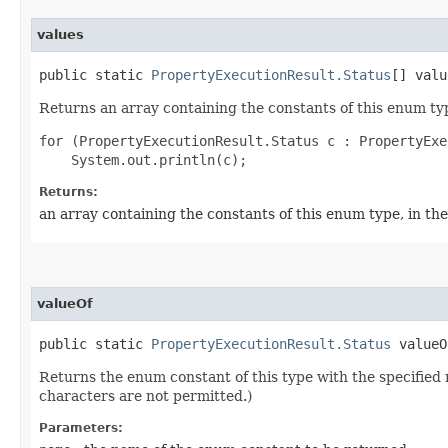
values
public static
PropertyExecutionResult.Status
[] valu
Returns an array containing the constants of this enum typ
for (PropertyExecutionResult.Status c : PropertyExe
Returns:
an array containing the constants of this enum type, in th
valueOf
public static
PropertyExecutionResult.Status
valueOf
Returns the enum constant of this type with the specifie
characters are not permitted.)
Parameters: