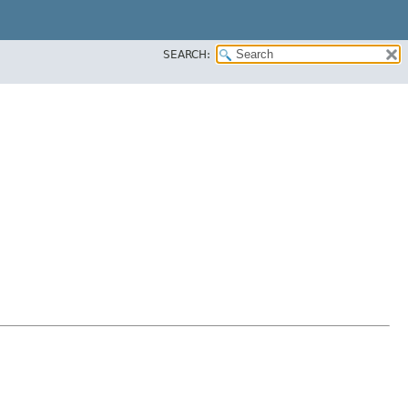
SEARCH: