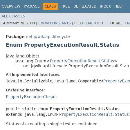
OVERVIEW
PACKAGE
CLASS
TREE
DEPRECATED
INDEX
HELP
ALL CLASSES
SUMMARY:
NESTED |
ENUM CONSTANTS
|
FIELD |
METHOD
DETAIL:
EN
Package
net.jqwik.api.lifecycle
Enum PropertyExecutionResult.Status
java.lang.Object
java.lang.Enum<
PropertyExecutionResult.Status
>
net.jqwik.api.lifecycle.PropertyExecutionResult.Stat
All Implemented Interfaces:
java.io.Serializable
,
java.lang.Comparable<
PropertyExe
Enclosing interface:
PropertyExecutionResult
public static enum 
PropertyExecutionResult.Status
extends java.lang.Enum<
PropertyExecutionResult.Status
Status of executing a single test or container.