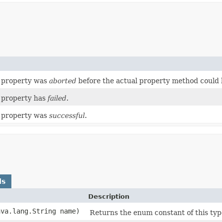
a property was
aborted
before the actual property method could 
a property has
failed
.
a property was
successful
.
ds
Description
ava.lang.String name)
Returns the enum constant of this typ