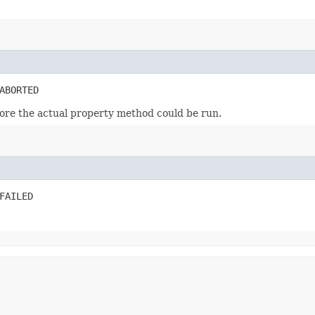
ABORTED
ore the actual property method could be run.
FAILED