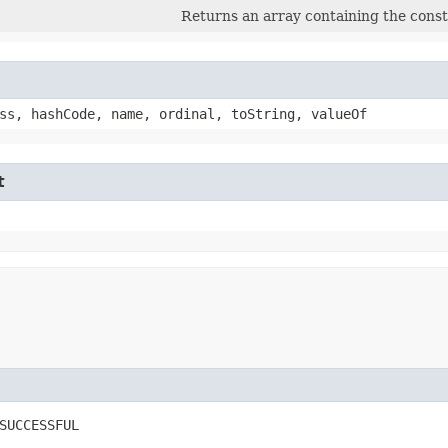
Returns an array containing the consta
ss, hashCode, name, ordinal, toString, valueOf
t
SUCCESSFUL