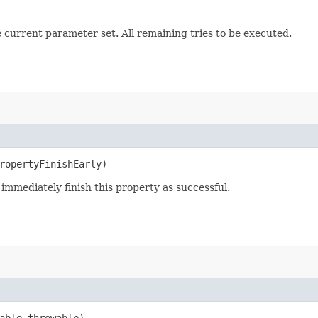
e current parameter set. All remaining tries to be executed.
ropertyFinishEarly)
 immediately finish this property as successful.
able throwable)