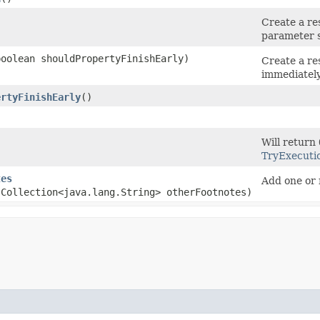
)
Create a re
parameter s
(boolean shouldPropertyFinishEarly)
Create a res
immediately
ertyFinishEarly
()
)
Will return
TryExecuti
tes
Add one or 
.Collection<java.lang.String> otherFootnotes)