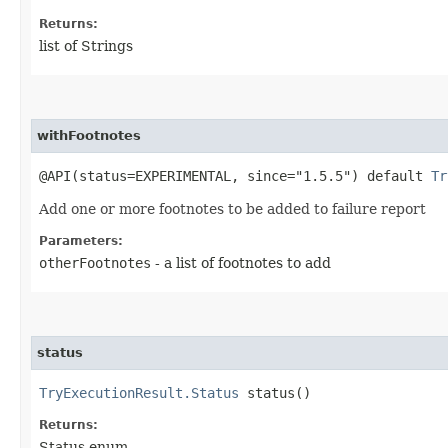
Returns:
list of Strings
withFootnotes
@API(status=EXPERIMENTAL, since="1.5.5") default
Tr
Add one or more footnotes to be added to failure report
Parameters:
otherFootnotes
- a list of footnotes to add
status
TryExecutionResult.Status
status()
Returns:
Status enum