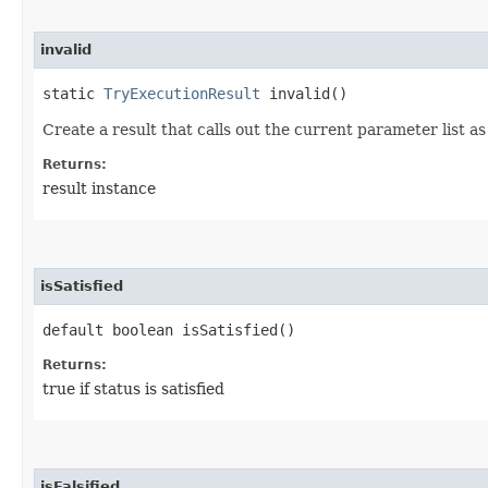
invalid
static
TryExecutionResult
invalid()
Create a result that calls out the current parameter list as 
Returns:
result instance
isSatisfied
default boolean isSatisfied()
Returns:
true if status is satisfied
isFalsified