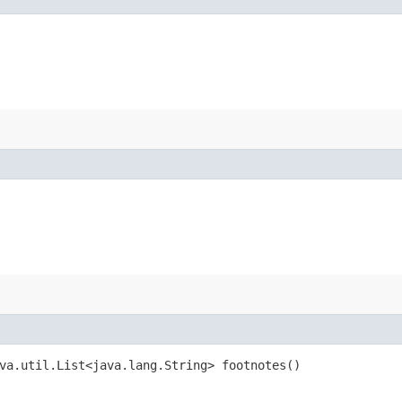
va.util.List<java.lang.String> footnotes()