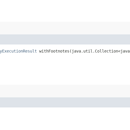
yExecutionResult
withFootnotes​(java.util.Collection<java