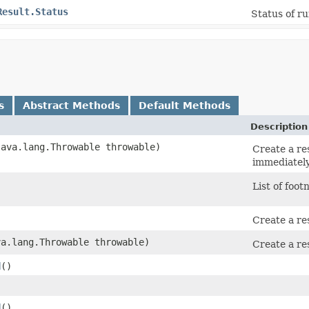
Result.Status
Status of ru
s
Abstract Methods
Default Methods
Description
(java.lang.Throwable throwable)
Create a res
immediately 
)
List of foot
Create a res
va.lang.Throwable throwable)
Create a res
d
()
)
d
()