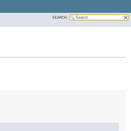
SEARCH: