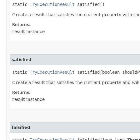
static
TryExecutionResult
satisfied()
Create a result that satisfies the current property with th
Returns:
result instance
satisfied
static
TryExecutionResult
satisfied​(boolean shouldP
Create a result that satisfies the current property and will
Returns:
result instance
falsified
static
TryExecutionResult
falsified​(java.lang.Throw