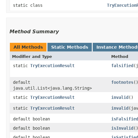
static class
TryExecution
Method Summary
All Methods
Static Methods
Instance Method
Modifier and Type
Method
static
TryExecutionResult
falsified
​
default
footnotes
(
java.util.List<java.lang.String>
static
TryExecutionResult
invalid
()
static
TryExecutionResult
invalid
​(ja
default boolean
isFalsifie
default boolean
isInvalid
(
default boolean
isSatisfie