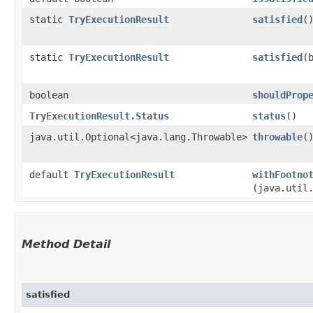
static
TryExecutionResult
satisfied
(
static
TryExecutionResult
satisfied
​
boolean
shouldProp
TryExecutionResult.Status
status
()
java.util.Optional<java.lang.Throwable>
throwable
(
default
TryExecutionResult
withFootno
(java.util
Method Detail
satisfied