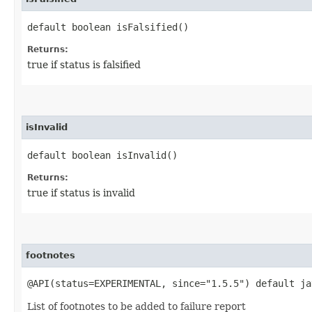
default boolean isFalsified()
Returns:
true if status is falsified
isInvalid
default boolean isInvalid()
Returns:
true if status is invalid
footnotes
@API(status=EXPERIMENTAL, since="1.5.5") default ja
List of footnotes to be added to failure report