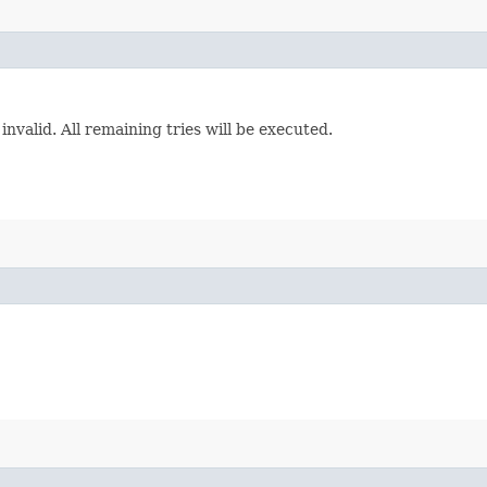
invalid. All remaining tries will be executed.