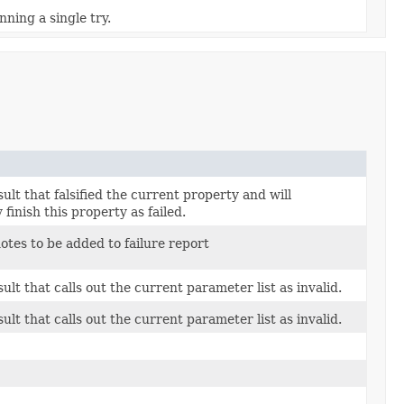
nning a single try.
ult that falsified the current property and will
finish this property as failed.
notes to be added to failure report
ult that calls out the current parameter list as invalid.
ult that calls out the current parameter list as invalid.