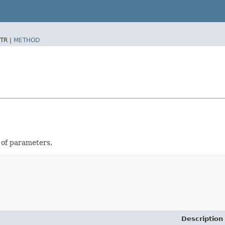
TR |
METHOD
t of parameters.
Description