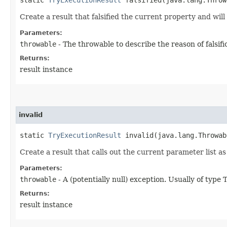
Create a result that falsified the current property and will 
Parameters:
throwable
- The throwable to describe the reason of falsifi
Returns:
result instance
invalid
static
TryExecutionResult
invalid​(java.lang.Throwab
Create a result that calls out the current parameter list as 
Parameters:
throwable
- A (potentially null) exception. Usually of typ
Returns:
result instance