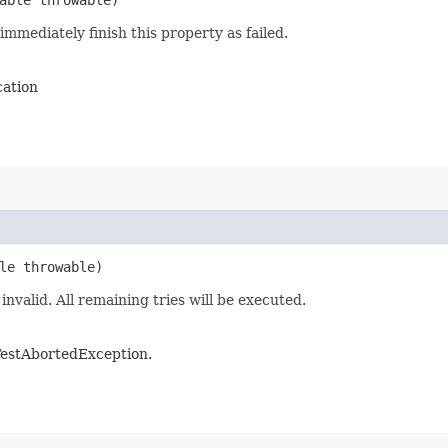
immediately finish this property as failed.
cation
le throwable)
invalid. All remaining tries will be executed.
e TestAbortedException.