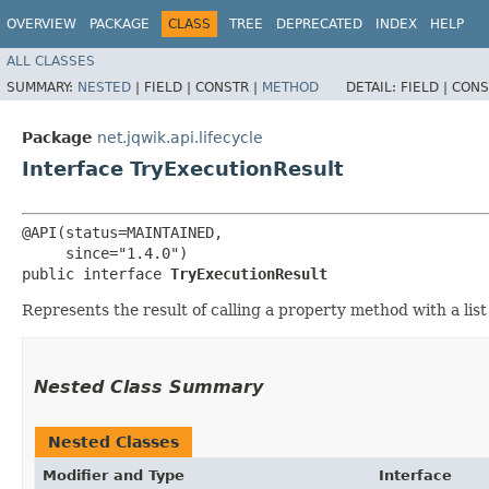
OVERVIEW
PACKAGE
CLASS
TREE
DEPRECATED
INDEX
HELP
ALL CLASSES
SUMMARY:
NESTED
|
FIELD |
CONSTR |
METHOD
DETAIL:
FIELD |
CONS
Package
net.jqwik.api.lifecycle
Interface TryExecutionResult
@API(status=MAINTAINED,

     since="1.4.0")

public interface 
TryExecutionResult
Represents the result of calling a property method with a lis
Nested Class Summary
Nested Classes
Modifier and Type
Interface