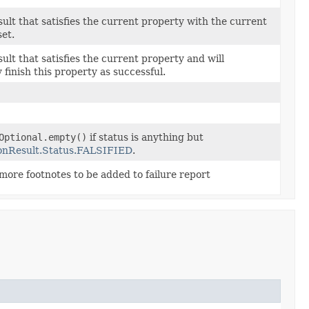
sult that satisfies the current property with the current
et.
ult that satisfies the current property and will
 finish this property as successful.
Optional.empty()
if status is anything but
onResult.Status.FALSIFIED
.
more footnotes to be added to failure report