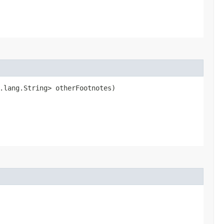
.lang.String> otherFootnotes)