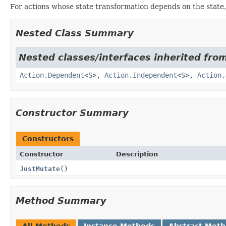
For actions whose state transformation depends on the state
Nested Class Summary
Nested classes/interfaces inherited from
Action.Dependent
<
S
>,
Action.Independent
<
S
>,
Action.
Constructor Summary
Constructors
Constructor
Description
JustMutate
()
Method Summary
All Methods
Instance Methods
Abstract Met