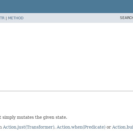
SEARC
TR
|
METHOD
 simply mutates the given state.
th
Action.just(Transformer)
,
Action.when(Predicate)
or
Action.bui