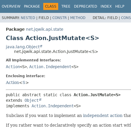
OVERVIEW
PACKAGE
CLASS
TREE
DEPRECATED
INDEX
HELP
SUMMARY:
NESTED
|
FIELD |
CONSTR
|
METHOD
DETAIL:
FIELD |
CONS
Package
net.jqwik.api.state
Class Action.JustMutate<S>
java.lang.Object
net.jqwik.api.state.Action.JustMutate<S>
All Implemented Interfaces:
Action
<S>
,
Action.Independent
<S>
Enclosing interface:
Action
<
S
>
public abstract static class 
Action.JustMutate<S>
extends 
Object
implements 
Action.Independent
<S>
Subclass if you want to implement an
independent action
that
If you rather want to declaratively specify an action start wi