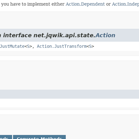
, you have to implement either
Action.Dependent
or
Action.Inde
 interface net.jqwik.api.state.
Action
JustMutate
<
S
>,
Action.JustTransform
<
S
>
hods
Concrete Methods