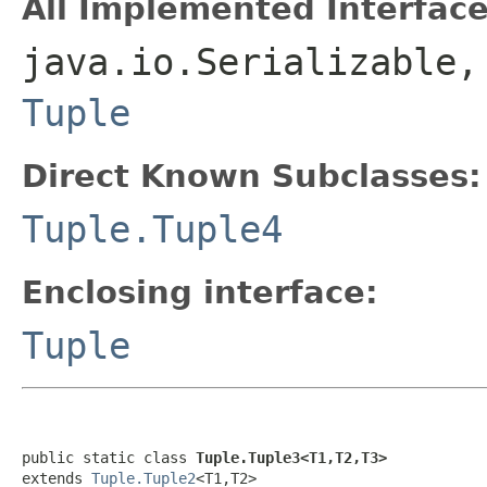
All Implemented Interface
java.io.Serializable,
Tuple
Direct Known Subclasses:
Tuple.Tuple4
Enclosing interface:
Tuple
public static class 
Tuple.Tuple3<T1,T2,T3>
extends 
Tuple.Tuple2
<T1,T2>