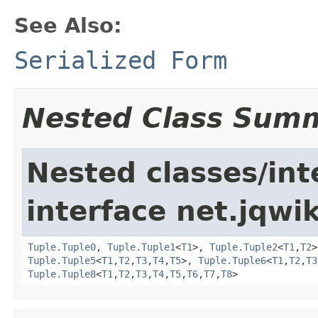
See Also:
Serialized Form
Nested Class Sum
Nested classes/int
interface net.jqwik
Tuple.Tuple0
,
Tuple.Tuple1
<
T1
>,
Tuple.Tuple2
<
T1
,
T2
Tuple.Tuple5
<
T1
,
T2
,
T3
,
T4
,
T5
>,
Tuple.Tuple6
<
T1
,
T2
,
T3
Tuple.Tuple8
<
T1
,
T2
,
T3
,
T4
,
T5
,
T6
,
T7
,
T8
>