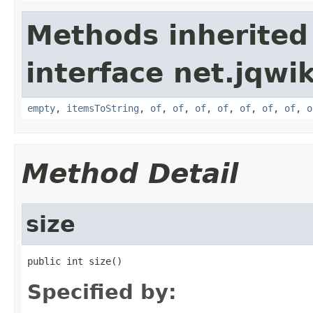
Methods inherited
interface net.jqwik
empty
,
itemsToString
,
of
,
of
,
of
,
of
,
of
,
of
,
of
,
o
Method Detail
size
public int size()
Specified by: