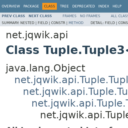
OVERVIEW
PACKAGE
CLASS
TREE
DEPRECATED
INDEX
HELP
PREV CLASS
NEXT CLASS
FRAMES
NO FRAMES
ALL CLAS
SUMMARY:
NESTED |
FIELD |
CONSTR |
METHOD
DETAIL:
FIELD |
CONS
net.jqwik.api
Class Tuple.Tuple
java.lang.Object
net.jqwik.api.Tuple.Tup
net.jqwik.api.Tuple.T
net.jqwik.api.Tuple
net.jqwik.api.Tup