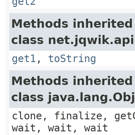
get2
Methods inherited
class net.jqwik.api
get1
,
toString
Methods inherited
class java.lang.Ob
clone, finalize, get
wait, wait, wait