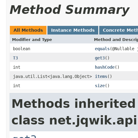
Method Summary
All Methods
Instance Methods
Concrete Met
Modifier and Type
Method and Descri
boolean
equals
(@Nullable 
T3
get3
()
int
hashCode
()
java.util.List<java.lang.Object>
items
()
int
size
()
Methods inherited
class net.jqwik.api