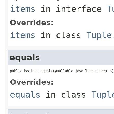
items
in interface
T
Overrides:
items
in class
Tuple
equals
public boolean equals(@Nullable java.lang.Object o)
Overrides:
equals
in class
Tupl