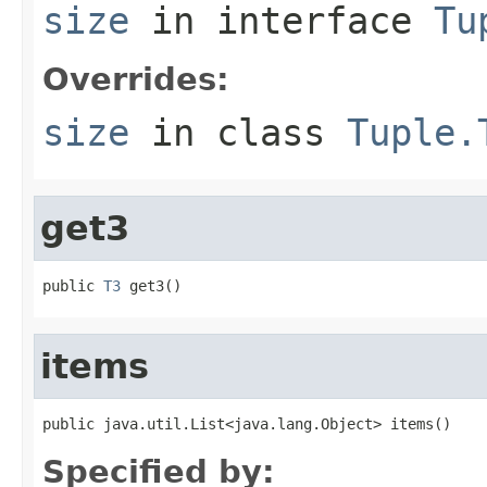
size
in interface
Tu
Overrides:
size
in class
Tuple.
get3
public 
T3
 get3()
items
public java.util.List<java.lang.Object> items()
Specified by: