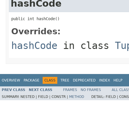
hashCode
public int hashCode()
Overrides:
hashCode
in class
Tu
OVERVIEW
PACKAGE
CLASS
TREE
DEPRECATED
INDEX
HELP
PREV CLASS
NEXT CLASS
FRAMES
NO FRAMES
ALL CLAS
SUMMARY:
NESTED |
FIELD |
CONSTR |
METHOD
DETAIL:
FIELD |
CONS