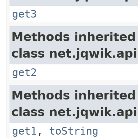
get3
Methods inherited
class net.jqwik.api
get2
Methods inherited
class net.jqwik.api
get1
,
toString