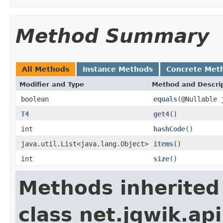
Method Summary
All Methods
Instance Methods
Concrete Met
Modifier and Type
Method and Descri
boolean
equals
(@Nullable 
T4
get4
()
int
hashCode
()
java.util.List<java.lang.Object>
items
()
int
size
()
Methods inherited
class net.jqwik.api