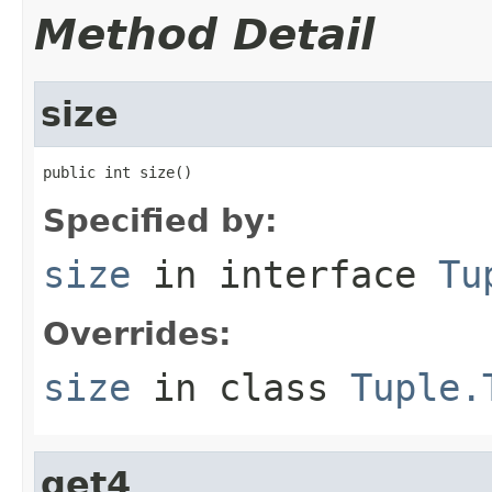
Method Detail
size
public int size()
Specified by:
size
in interface
Tu
Overrides:
size
in class
Tuple.
get4