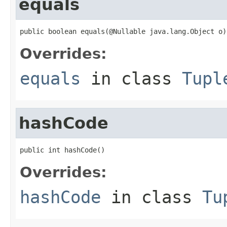
equals
public boolean equals(@Nullable java.lang.Object o)
Overrides:
equals
in class
Tupl
hashCode
public int hashCode()
Overrides:
hashCode
in class
Tu