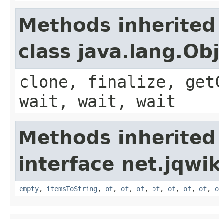
Methods inherited
class java.lang.Ob
clone, finalize, get
wait, wait, wait
Methods inherited
interface net.jqwik
empty
,
itemsToString
,
of
,
of
,
of
,
of
,
of
,
of
,
of
,
o