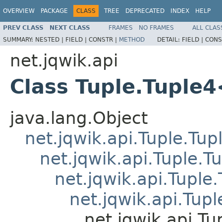
OVERVIEW
PACKAGE
CLASS
TREE
DEPRECATED
INDEX
HELP
PREV CLASS
NEXT CLASS
FRAMES
NO FRAMES
ALL CLAS
SUMMARY:
NESTED |
FIELD |
CONSTR |
METHOD
DETAIL:
FIELD |
CONS
net.jqwik.api
Class Tuple.Tuple
java.lang.Object
net.jqwik.api.Tuple.Tup
net.jqwik.api.Tuple.T
net.jqwik.api.Tuple
net.jqwik.api.Tupl
net.jqwik.api.T