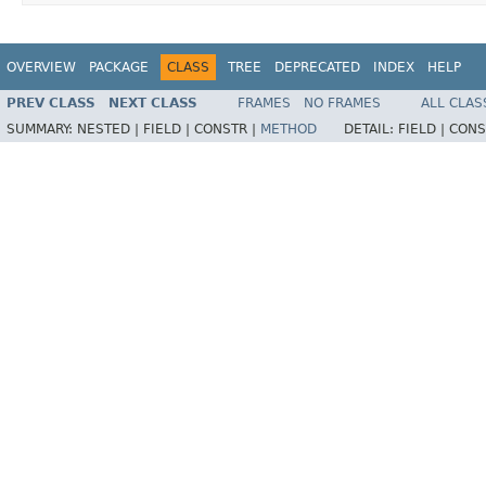
OVERVIEW
PACKAGE
CLASS
TREE
DEPRECATED
INDEX
HELP
PREV CLASS
NEXT CLASS
FRAMES
NO FRAMES
ALL CLAS
SUMMARY:
NESTED |
FIELD |
CONSTR |
METHOD
DETAIL:
FIELD |
CONS