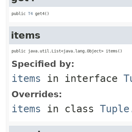
public 
T4
 get4()
items
public java.util.List<java.lang.Object> items()
Specified by:
items
in interface
T
Overrides:
items
in class
Tuple