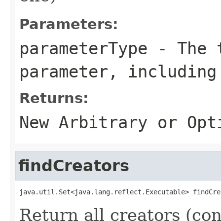
Parameters:
parameterType
- The t
parameter, including
Returns:
New Arbitrary or
Opt
findCreators
java.util.Set<java.lang.reflect.Executable> findCre
Return all creators (con