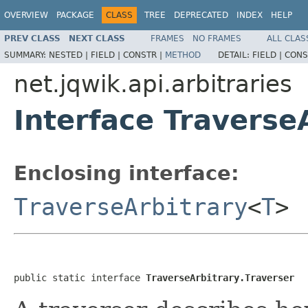
OVERVIEW
PACKAGE
CLASS
TREE
DEPRECATED
INDEX
HELP
PREV CLASS
NEXT CLASS
FRAMES
NO FRAMES
ALL CLAS
SUMMARY:
NESTED |
FIELD |
CONSTR |
METHOD
DETAIL:
FIELD |
CONS
net.jqwik.api.arbitraries
Interface Traverse
Enclosing interface:
TraverseArbitrary
<
T
>
public static interface 
TraverseArbitrary.Traverser