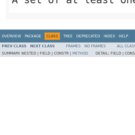
OVERVIEW
PACKAGE
CLASS
TREE
DEPRECATED
INDEX
HELP
PREV CLASS
NEXT CLASS
FRAMES
NO FRAMES
ALL CLAS
SUMMARY:
NESTED |
FIELD |
CONSTR |
METHOD
DETAIL:
FIELD |
CONS