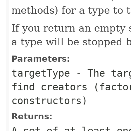
methods) for a type to 
If you return an empty 
a type will be stopped 
Parameters:
targetType
- The targ
find creators (facto
constructors)
Returns:
A set of at least on