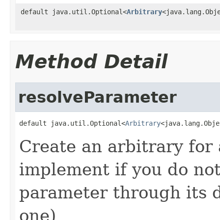
default java.util.Optional<
Arbitrary
<java.lang.Obj
Method Detail
resolveParameter
default java.util.Optional<
Arbitrary
<java.lang.Obje
Create an arbitrary for
implement if you do not
parameter through its de
one)