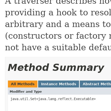
A traverser describes ho
providing a hook to reso
arbitrary and a means to 
(constructors or factory
not have a suitable defau
Method Summary
All Methods
Instance Methods
Abstract Met
Modifier and Type
java.util.Set<java.lang.reflect.Executable>