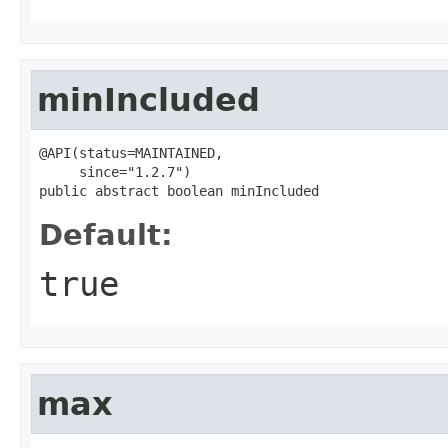
minIncluded
@API(status=MAINTAINED,

     since="1.2.7")

public abstract boolean minIncluded
Default:
true
max