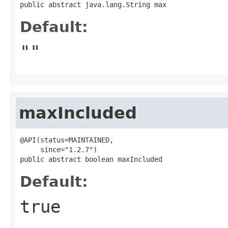
public abstract java.lang.String max
Default:
""
maxIncluded
@API(status=MAINTAINED,

     since="1.2.7")

public abstract boolean maxIncluded
Default:
true