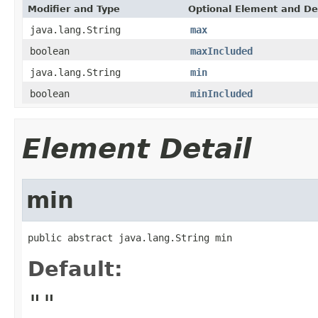
Modifier and Type
Optional Element and De
java.lang.String
max
boolean
maxIncluded
java.lang.String
min
boolean
minIncluded
Element Detail
min
public abstract java.lang.String min
Default:
""