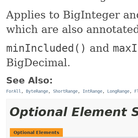
Applies to BigInteger a
which are also annotate
minIncluded()
and
maxI
BigDecimal.
See Also:
ForAll
,
ByteRange
,
ShortRange
,
IntRange
,
LongRange
,
F
Optional Element
Optional Elements