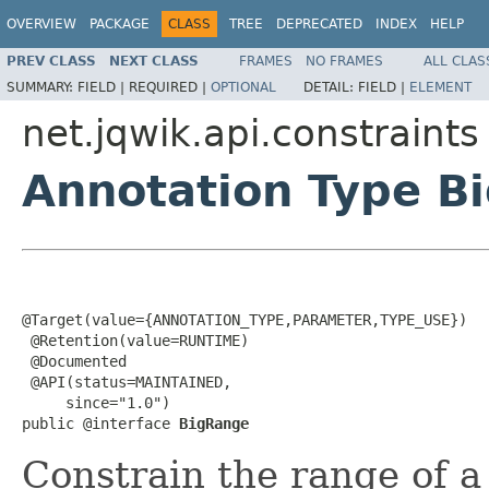
OVERVIEW
PACKAGE
CLASS
TREE
DEPRECATED
INDEX
HELP
PREV CLASS
NEXT CLASS
FRAMES
NO FRAMES
ALL CLAS
SUMMARY:
FIELD |
REQUIRED |
OPTIONAL
DETAIL:
FIELD |
ELEMENT
net.jqwik.api.constraints
Annotation Type B
@Target(value={ANNOTATION_TYPE,PARAMETER,TYPE_USE})

 @Retention(value=RUNTIME)

 @Documented

 @API(status=MAINTAINED,

     since="1.0")

public @interface 
BigRange
Constrain the range of 