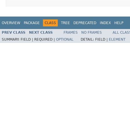
OVERVIEW
PACKAGE
CLASS
TREE
DEPRECATED
INDEX
HELP
PREV CLASS
NEXT CLASS
FRAMES
NO FRAMES
ALL CLAS
SUMMARY:
FIELD |
REQUIRED |
OPTIONAL
DETAIL:
FIELD |
ELEMENT