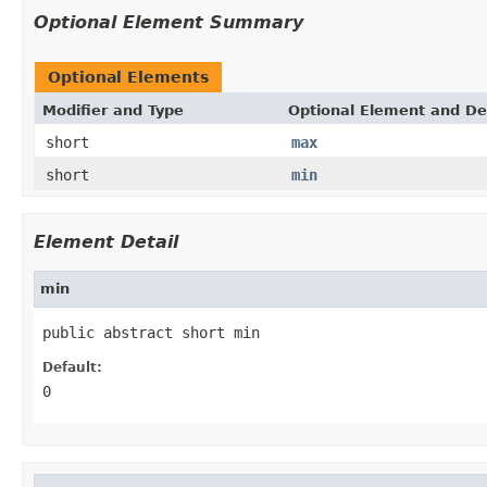
Optional Element Summary
Optional Elements
Modifier and Type
Optional Element and De
short
max
short
min
Element Detail
min
public abstract short min
Default:
0