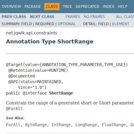
OVERVIEW
PACKAGE
CLASS
TREE
DEPRECATED
INDEX
HELP
PREV CLASS
NEXT CLASS
FRAMES
NO FRAMES
ALL CLAS
SUMMARY:
FIELD |
REQUIRED |
OPTIONAL
DETAIL:
FIELD |
ELEMENT
net.jqwik.api.constraints
Annotation Type ShortRange
@Target(value={ANNOTATION_TYPE,PARAMETER,TYPE_USE})

 @Retention(value=RUNTIME)

 @Documented

 @API(status=MAINTAINED,

     since="1.0")

public @interface 
ShortRange
Constrain the range of a generated short or Short parameter
@ForAll
.
See Also:
ForAll
,
ByteRange
,
IntRange
,
LongRange
,
FloatRange
,
D