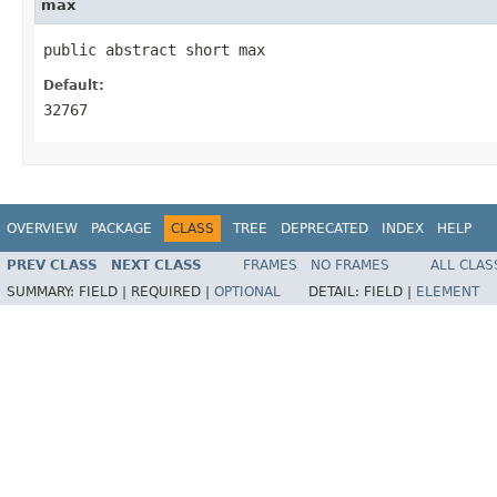
max
public abstract short max
Default:
32767
OVERVIEW
PACKAGE
CLASS
TREE
DEPRECATED
INDEX
HELP
PREV CLASS
NEXT CLASS
FRAMES
NO FRAMES
ALL CLAS
SUMMARY:
FIELD |
REQUIRED |
OPTIONAL
DETAIL:
FIELD |
ELEMENT