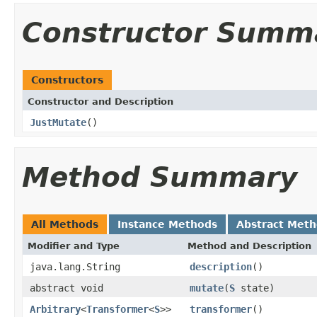
Constructor Summ
Constructors
Constructor and Description
JustMutate
()
Method Summary
All Methods
Instance Methods
Abstract Met
Modifier and Type
Method and Description
java.lang.String
description
()
abstract void
mutate
(
S
state)
Arbitrary
<
Transformer
<
S
>>
transformer
()