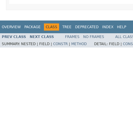
OVERVIEW
PACKAGE
CLASS
TREE
DEPRECATED
INDEX
HELP
PREV CLASS
NEXT CLASS
FRAMES
NO FRAMES
ALL CLAS
SUMMARY:
NESTED |
FIELD |
CONSTR
|
METHOD
DETAIL:
FIELD |
CONS