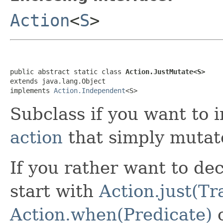
Action
<
S
>
public abstract static class 
Action.JustMutate<S>
extends java.lang.Object

implements 
Action.Independent
<S>
Subclass if you want to
action
that simply mutate
If you rather want to dec
start with
Action.just(T
Action.when(Predicate)