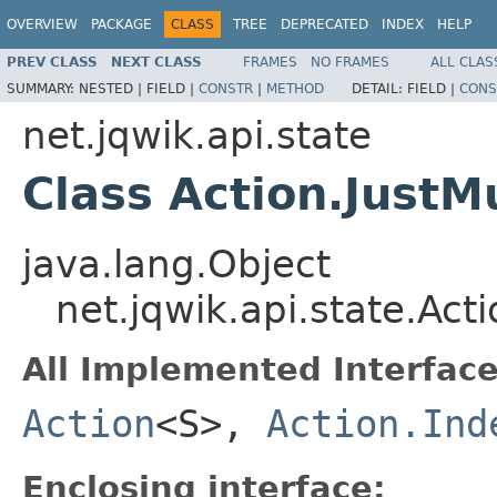
OVERVIEW
PACKAGE
CLASS
TREE
DEPRECATED
INDEX
HELP
PREV CLASS
NEXT CLASS
FRAMES
NO FRAMES
ALL CLAS
SUMMARY:
NESTED |
FIELD |
CONSTR
|
METHOD
DETAIL:
FIELD |
CONS
net.jqwik.api.state
Class Action.Just
java.lang.Object
net.jqwik.api.state.Ac
All Implemented Interface
Action
<S>,
Action.Ind
Enclosing interface: