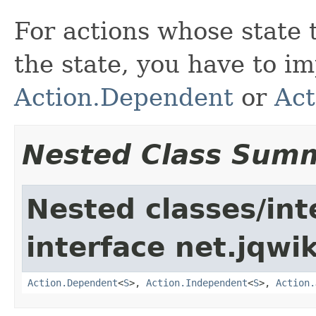
For actions whose state
the state, you have to i
Action.Dependent
or
Act
Nested Class Sum
Nested classes/int
interface net.jqwik
Action.Dependent
<
S
>,
Action.Independent
<
S
>,
Action.