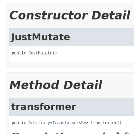
Constructor Detail
JustMutate
public JustMutate()
Method Detail
transformer
public 
Arbitrary
<
Transformer
<
S
>> transformer()