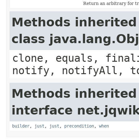
Return an arbitrary for t
Methods inherited
class java.lang.Ob
clone, equals, final
notify, notifyAll, t
Methods inherited
interface net.jqwik
builder
,
just
,
just
,
precondition
,
when