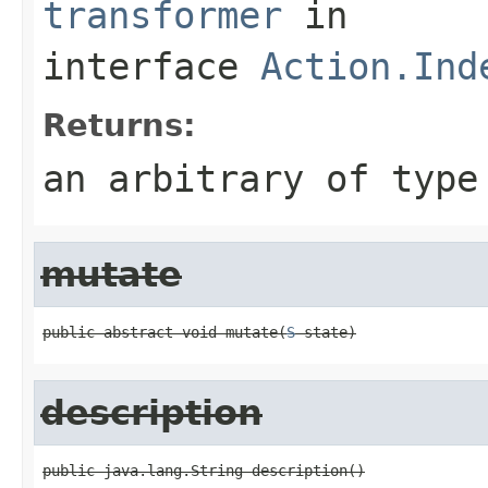
transformer
in
interface
Action.Ind
Returns:
an arbitrary of typ
mutate
public abstract void mutate(
S
 state)
description
public java.lang.String description()