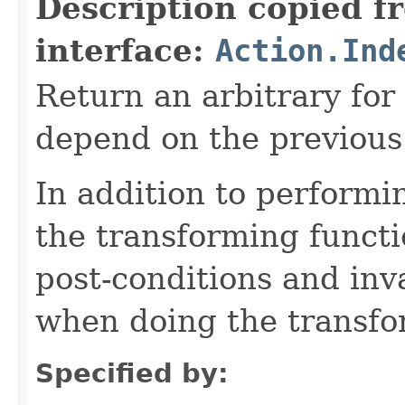
Description copied f
interface:
Action.Ind
Return an arbitrary for
depend on the previous 
In addition to performi
the transforming functi
post-conditions and inv
when doing the transfo
Specified by: