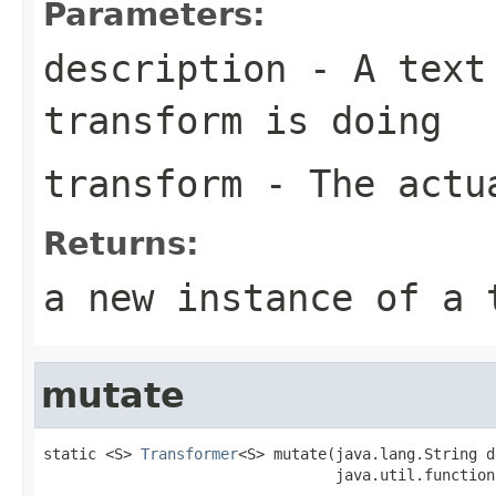
Parameters:
description
- A text 
transform is doing
transform
- The actua
Returns:
a new instance of a 
mutate
static <S> 
Transformer
<S> mutate(java.lang.String d
                                 java.util.function