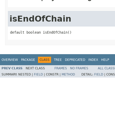
isEndOfChain
default boolean isEndOfChain()
OVERVIEW
PACKAGE
CLASS
TREE
DEPRECATED
INDEX
HELP
PREV CLASS
NEXT CLASS
FRAMES
NO FRAMES
ALL CLASS
SUMMARY:
NESTED |
FIELD
|
CONSTR |
METHOD
DETAIL:
FIELD
|
CONS