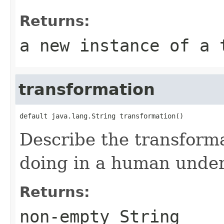
Returns:
a new instance of a 
transformation
default java.lang.String transformation()
Describe the transform
doing in a human under
Returns:
non-empty String