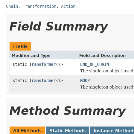
Chain
,
Transformation
,
Action
Field Summary
Fields
Modifier and Type
Field and Description
static
Transformer
<?>
END_OF_CHAIN
The singleton object used f
static
Transformer
<?>
NOOP
The singleton object used f
Method Summary
All Methods
Static Methods
Instance Method