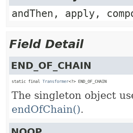
andThen, apply, comp
Field Detail
END_OF_CHAIN
static final 
Transformer
<?> END_OF_CHAIN
The singleton object use
endOfChain()
.
NOOP