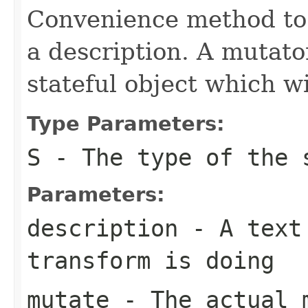
Convenience method to 
a description. A mutato
stateful object which w
Type Parameters:
S
- The type of the 
Parameters:
description
- A text 
transform is doing
mutate
- The actual 