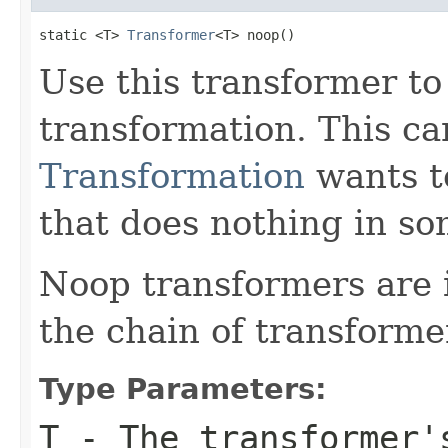
static <T> 
Transformer
<T> noop()
Use this transformer to
transformation. This ca
Transformation
wants t
that does nothing in s
Noop transformers are 
the chain of transforme
Type Parameters:
T
- The transformer'