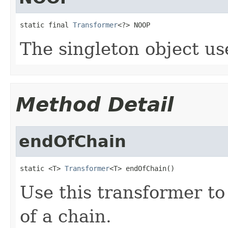
static final 
Transformer
<?> NOOP
The singleton object use
Method Detail
endOfChain
static <T> 
Transformer
<T> endOfChain()
Use this transformer t
of a chain.