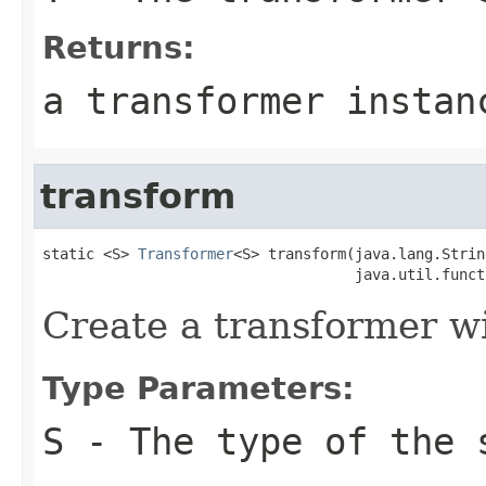
Returns:
a transformer instan
transform
static <S> 
Transformer
<S> transform(java.lang.Strin
                                    java.util.funct
Create a transformer wi
Type Parameters:
S
- The type of the 