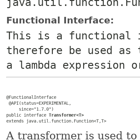
java.util.function.Fu
Functional Interface:
This is a functional 
therefore be used as 
a lambda expression o
@FunctionalInterface

 @API(status=EXPERIMENTAL,

     since="1.7.0")

public interface 
Transformer<T>
extends java.util.function.Function<T,T>
A transformer is used to