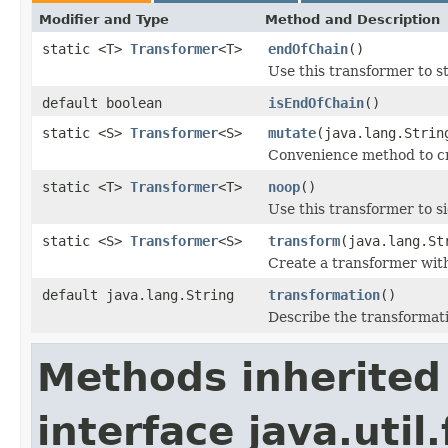
Modifier and Type
Method and Description
static <T>
Transformer
<T>
endOfChain
()
Use this transformer to s
default boolean
isEndOfChain
()
static <S>
Transformer
<S>
mutate
(java.lang.Strin
Convenience method to cr
static <T>
Transformer
<T>
noop
()
Use this transformer to s
static <S>
Transformer
<S>
transform
(java.lang.St
Create a transformer with
default java.lang.String
transformation
()
Describe the transformat
Methods inherited
interface java.util