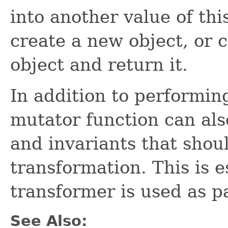
into another value of th
create a new object, or 
object and return it.
In addition to performin
mutator function can als
and invariants that shou
transformation. This is 
transformer is used as p
See Also: