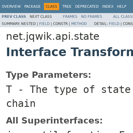
OVERVIEW
PACKAGE
CLASS
TREE
DEPRECATED
INDEX
HELP
PREV CLASS
NEXT CLASS
FRAMES
NO FRAMES
ALL CLASS
SUMMARY:
NESTED |
FIELD
|
CONSTR |
METHOD
DETAIL:
FIELD
|
CONS
net.jqwik.api.state
Interface Transfo
Type Parameters:
T
- The type of state
chain
All Superinterfaces: