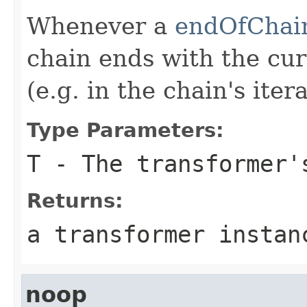
Whenever a
endOfChai
chain ends with the cur
(e.g. in the chain's itera
Type Parameters:
T
- The transformer'
Returns:
a transformer instan
noop