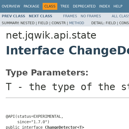
OVERVIEW
PACKAGE
CLASS
TREE
DEPRECATED
INDEX
HELP
PREV CLASS
NEXT CLASS
FRAMES
NO FRAMES
ALL CLAS
SUMMARY:
NESTED |
FIELD |
CONSTR |
METHOD
DETAIL:
FIELD |
CONS
net.jqwik.api.state
Interface ChangeD
Type Parameters:
T
- the type of the s
@API(status=EXPERIMENTAL,

     since="1.7.0")

public interface 
ChangeDetector<T>