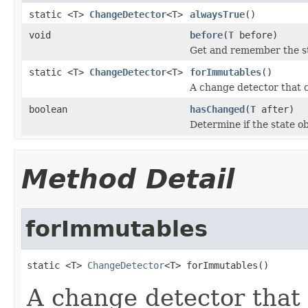
static <T>
ChangeDetector
<T>
alwaysTrue
()
void
before
(
T
before)
Get and remember the st
static <T>
ChangeDetector
<T>
forImmutables
()
A change detector that 
boolean
hasChanged
(
T
after)
Determine if the state o
Method Detail
forImmutables
static <T> 
ChangeDetector
<T> forImmutables()
A change detector that