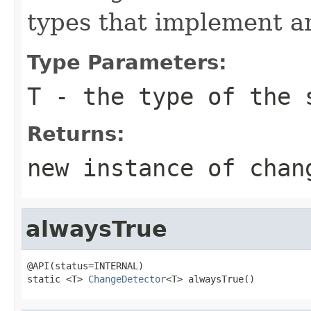
types that implement a
Type Parameters:
T
- the type of the 
Returns:
new instance of chan
alwaysTrue
@API(status=INTERNAL)

static <T> 
ChangeDetector
<T> alwaysTrue()