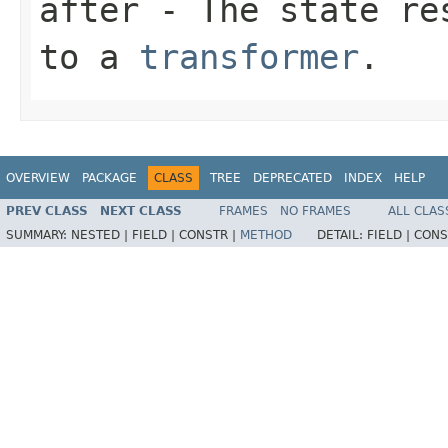
after
- The state res
to a
transformer
.
OVERVIEW
PACKAGE
CLASS
TREE
DEPRECATED
INDEX
HELP
PREV CLASS
NEXT CLASS
FRAMES
NO FRAMES
ALL CLAS
SUMMARY:
NESTED |
FIELD |
CONSTR |
METHOD
DETAIL:
FIELD |
CONS