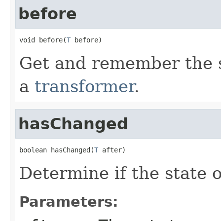
before
void before(
T
 before)
Get and remember the st
a
transformer
.
hasChanged
boolean hasChanged(
T
 after)
Determine if the state 
Parameters: