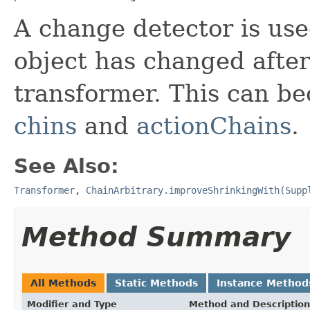
A change detector is used
object has changed after
transformer. This can b
chins
and
actionChains
.
See Also:
Transformer
,
ChainArbitrary.improveShrinkingWith(Supp
Method Summary
All Methods
Static Methods
Instance Method
Modifier and Type
Method and Description