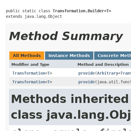
public static class 
Transformation.Builder<T>
extends java.lang.Object
Method Summary
All Methods
Instance Methods
Concrete Met
Modifier and Type
Method and Description
Transformation
<
T
>
provide
(
Arbitrary
<
Tran
Transformation
<
T
>
provide
(java.util.func
Methods inherited
class java.lang.Ob