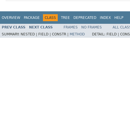
OVERVIEW
PACKAGE
CLASS
TREE
DEPRECATED
INDEX
HELP
PREV CLASS
NEXT CLASS
FRAMES
NO FRAMES
ALL CLAS
SUMMARY:
NESTED |
FIELD |
CONSTR |
METHOD
DETAIL:
FIELD |
CONS