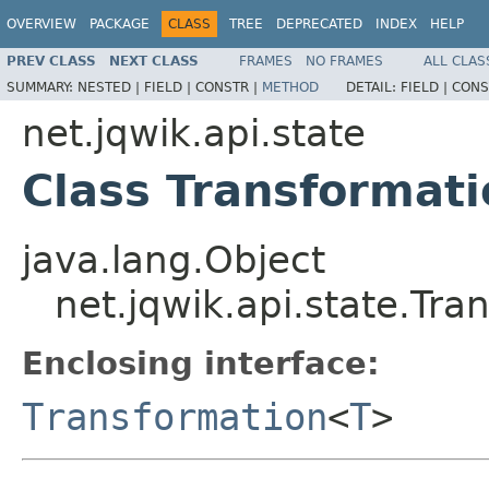
OVERVIEW
PACKAGE
CLASS
TREE
DEPRECATED
INDEX
HELP
PREV CLASS
NEXT CLASS
FRAMES
NO FRAMES
ALL CLAS
SUMMARY:
NESTED |
FIELD |
CONSTR |
METHOD
DETAIL:
FIELD |
CONS
net.jqwik.api.state
Class Transformat
java.lang.Object
net.jqwik.api.state.Tr
Enclosing interface:
Transformation
<
T
>