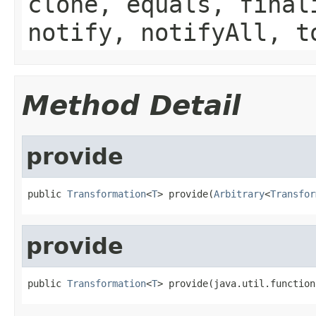
clone, equals, final
notify, notifyAll, t
Method Detail
provide
public 
Transformation
<
T
> provide(
Arbitrary
<
Transfor
provide
public 
Transformation
<
T
> provide(java.util.function