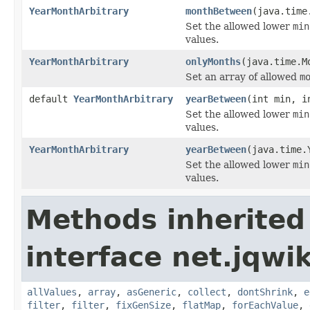
YearMonthArbitrary
monthBetween
(java.time
Set the allowed lower
min
values.
YearMonthArbitrary
onlyMonths
(java.time.M
Set an array of allowed
m
default
YearMonthArbitrary
yearBetween
(int min, i
Set the allowed lower
min
values.
YearMonthArbitrary
yearBetween
(java.time.
Set the allowed lower
min
values.
Methods inherited
interface net.jqwik
allValues
,
array
,
asGeneric
,
collect
,
dontShrink
,
e
filter
,
filter
,
fixGenSize
,
flatMap
,
forEachValue
,