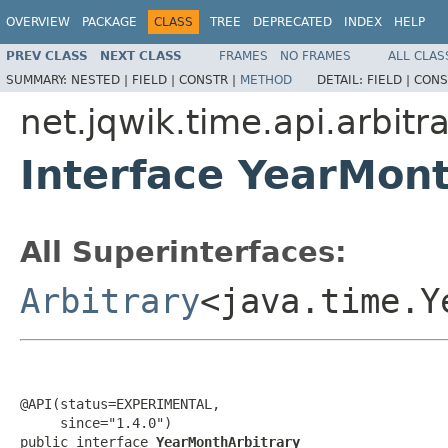
OVERVIEW
PACKAGE
CLASS
TREE
DEPRECATED
INDEX
HELP
PREV CLASS
NEXT CLASS
FRAMES
NO FRAMES
ALL CLAS
SUMMARY:
NESTED |
FIELD |
CONSTR |
METHOD
DETAIL:
FIELD |
CONS
net.jqwik.time.api.arbitra
Interface YearMont
All Superinterfaces:
Arbitrary
<java.time.Y
@API(status=EXPERIMENTAL,

     since="1.4.0")

public interface 
YearMonthArbitrary