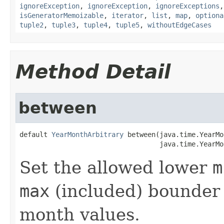
ignoreException
,
ignoreException
,
ignoreExceptions
isGeneratorMemoizable
,
iterator
,
list
,
map
,
optiona
tuple2
,
tuple3
,
tuple4
,
tuple5
,
withoutEdgeCases
Method Detail
between
default 
YearMonthArbitrary
 between(java.time.YearMo
                                   java.time.YearMo
Set the allowed lower
m
max
(included) bounder 
month values.