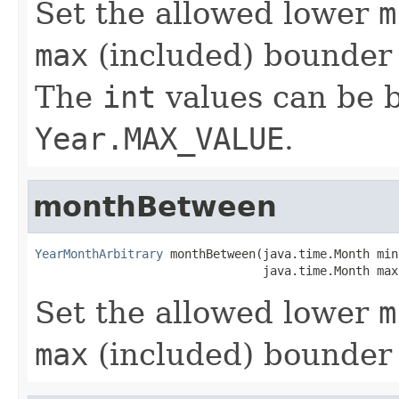
Set the allowed lower
m
max
(included) bounder 
The
int
values can be
Year.MAX_VALUE
.
monthBetween
YearMonthArbitrary
 monthBetween(java.time.Month min,
                                java.time.Month max
Set the allowed lower
m
max
(included) bounder 