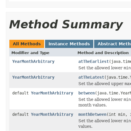
Method Summary
All Methods
Instance Methods
Abstract Met
Modifier and Type
Method and Description
YearMonthArbitrary
atTheEarliest
(java.tim
Set the allowed lower
min
YearMonthArbitrary
atTheLatest
(java.time.
Set the allowed upper
ma
default
YearMonthArbitrary
between
(java.time.Year
Set the allowed lower
min
month values.
default
YearMonthArbitrary
monthBetween
(int min, 
Set the allowed lower
min
values.