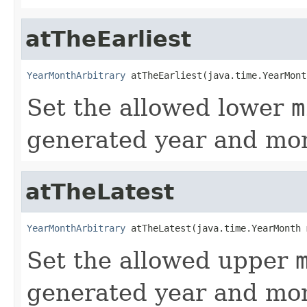
atTheEarliest
YearMonthArbitrary
 atTheEarliest(java.time.YearMont
Set the allowed lower
m
generated year and mon
atTheLatest
YearMonthArbitrary
 atTheLatest(java.time.YearMonth 
Set the allowed upper
generated year and mon