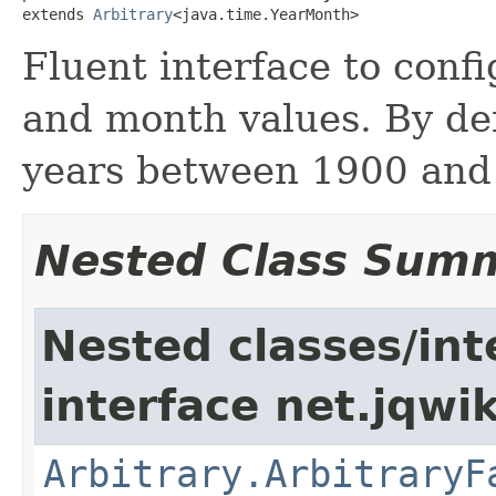
extends 
Arbitrary
<java.time.YearMonth>
Fluent interface to conf
and month values. By de
years between 1900 and
Nested Class Sum
Nested classes/int
interface net.jqwik
Arbitrary.ArbitraryF