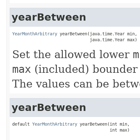
yearBetween
YearMonthArbitrary
 yearBetween(java.time.Year min,

                               java.time.Year max)
Set the allowed lower
m
max
(included) bounder 
The values can be bet
yearBetween
default 
YearMonthArbitrary
 yearBetween(int min,

                                       int max)