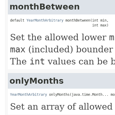
monthBetween
default 
YearMonthArbitrary
 monthBetween(int min,

                                        int max)
Set the allowed lower
m
max
(included) bounder 
The
int
values can be 
onlyMonths
YearMonthArbitrary
 onlyMonths(java.time.Month... mo
Set an array of allowe