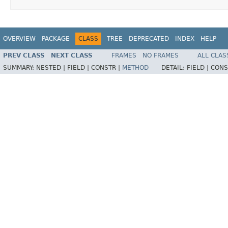
OVERVIEW
PACKAGE
CLASS
TREE
DEPRECATED
INDEX
HELP
PREV CLASS
NEXT CLASS
FRAMES
NO FRAMES
ALL CLAS
SUMMARY:
NESTED |
FIELD |
CONSTR |
METHOD
DETAIL:
FIELD |
CONS