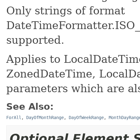
Only strings of format
DateTimeFormatter.IS
supported.
Applies to LocalDateTime
ZonedDateTime, LocalDa
parameters which are al
See Also:
ForAll
,
DayOfMonthRange
,
DayOfWeekRange
,
MonthDayRang
Optional Element