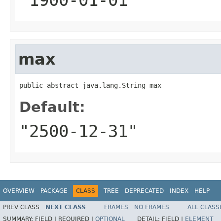
max
public abstract java.lang.String max
Default:
"2500-12-31"
OVERVIEW
PACKAGE
CLASS
TREE
DEPRECATED
INDEX
HELP
PREV CLASS
NEXT CLASS
FRAMES
NO FRAMES
ALL CLASS
SUMMARY:
FIELD |
REQUIRED |
OPTIONAL
DETAIL:
FIELD |
ELEMENT