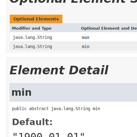
Optional Elements
Modifier and Type
Optional Element and De
java.lang.String
max
java.lang.String
min
Element Detail
min
public abstract java.lang.String min
Default:
"1900-01-01"