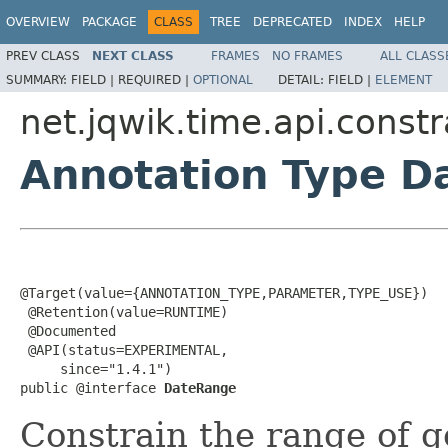
OVERVIEW
PACKAGE
CLASS
TREE
DEPRECATED
INDEX
HELP
PREV CLASS
NEXT CLASS
FRAMES
NO FRAMES
ALL CLASS
SUMMARY:
FIELD |
REQUIRED |
OPTIONAL
DETAIL:
FIELD |
ELEMENT
net.jqwik.time.api.constr
Annotation Type D
@Target(value={ANNOTATION_TYPE,PARAMETER,TYPE_USE})

 @Retention(value=RUNTIME)

 @Documented

 @API(status=EXPERIMENTAL,

     since="1.4.1")

public @interface 
DateRange
Constrain the range of 