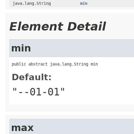
java.lang.String
min
Element Detail
min
public abstract java.lang.String min
Default:
"--01-01"
max