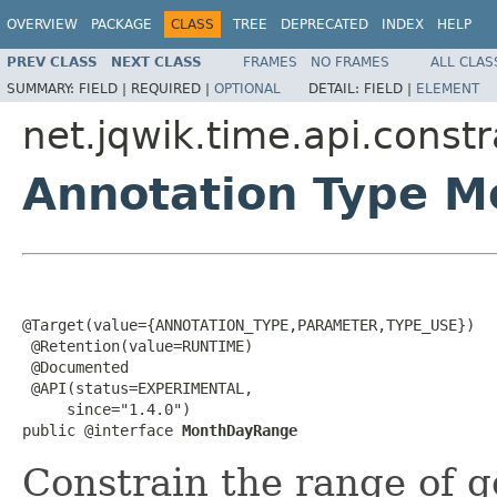
OVERVIEW
PACKAGE
CLASS
TREE
DEPRECATED
INDEX
HELP
PREV CLASS
NEXT CLASS
FRAMES
NO FRAMES
ALL CLAS
SUMMARY:
FIELD |
REQUIRED |
OPTIONAL
DETAIL:
FIELD |
ELEMENT
net.jqwik.time.api.constr
Annotation Type 
@Target(value={ANNOTATION_TYPE,PARAMETER,TYPE_USE})

 @Retention(value=RUNTIME)

 @Documented

 @API(status=EXPERIMENTAL,

     since="1.4.0")

public @interface 
MonthDayRange
Constrain the range of 