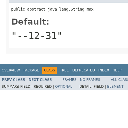
public abstract java.lang.String max
Default:
"--12-31"
OVERVIEW
PACKAGE
CLASS
TREE
DEPRECATED
INDEX
HELP
PREV CLASS
NEXT CLASS
FRAMES
NO FRAMES
ALL CLAS
SUMMARY:
FIELD |
REQUIRED |
OPTIONAL
DETAIL:
FIELD |
ELEMENT