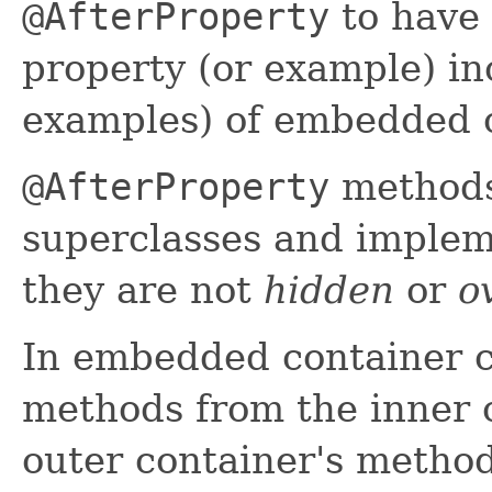
@AfterProperty
to have 
property (or example) in
examples) of embedded c
@AfterProperty
methods
superclasses and implem
they are not
hidden
or
o
In embedded container c
methods from the inner 
outer container's method