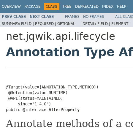
OVERVIEW
PACKAGE
CLASS
TREE
DEPRECATED
INDEX
HELP
PREV CLASS
NEXT CLASS
FRAMES
NO FRAMES
ALL CLAS
SUMMARY:
FIELD |
REQUIRED |
OPTIONAL
DETAIL:
FIELD |
ELEMENT
net.jqwik.api.lifecycle
Annotation Type A
@Target(value={ANNOTATION_TYPE,METHOD})

 @Retention(value=RUNTIME)

 @API(status=MAINTAINED,

     since="1.4.0")

public @interface 
AfterProperty
Annotate methods of a co