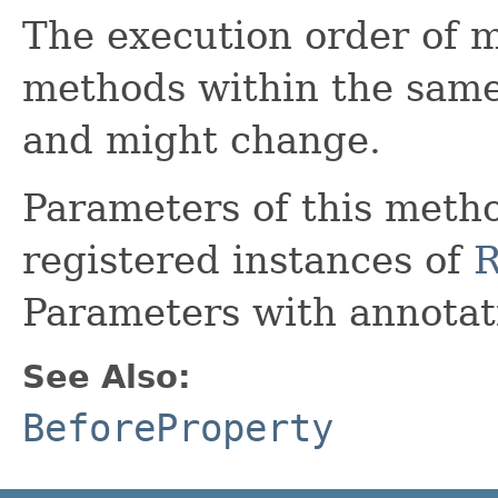
The execution order of 
methods within the same
and might change.
Parameters of this metho
registered instances of
R
Parameters with annota
See Also:
BeforeProperty