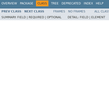
OVERVIEW
PACKAGE
CLASS
TREE
DEPRECATED
INDEX
HELP
PREV CLASS
NEXT CLASS
FRAMES
NO FRAMES
ALL CLAS
SUMMARY:
FIELD |
REQUIRED |
OPTIONAL
DETAIL:
FIELD |
ELEMENT