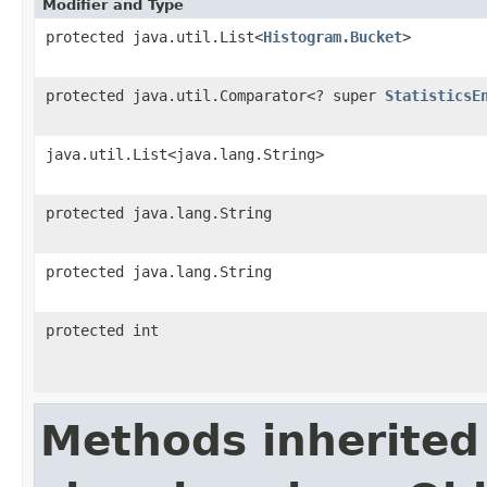
Modifier and Type
protected java.util.List<
Histogram.Bucket
>
protected java.util.Comparator<? super
StatisticsE
java.util.List<java.lang.String>
protected java.lang.String
protected java.lang.String
protected int
Methods inherited