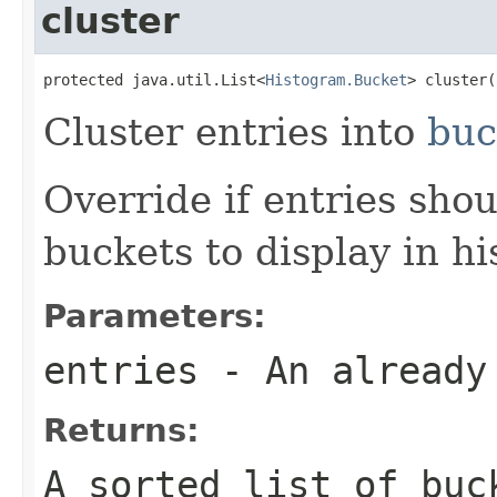
cluster
protected java.util.List<
Histogram.Bucket
> cluster(
Cluster entries into
buc
Override if entries sho
buckets to display in h
Parameters:
entries
- An already 
Returns:
A sorted list of buc