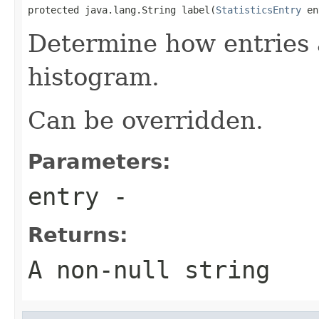
protected java.lang.String label(
StatisticsEntry
 en
Determine how entries a
histogram.
Can be overridden.
Parameters:
entry
-
Returns:
A non-null string