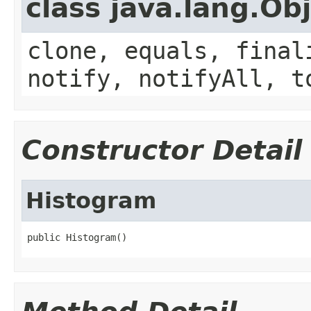
class java.lang.Ob
clone, equals, final
notify, notifyAll, t
Constructor Detail
Histogram
public Histogram()