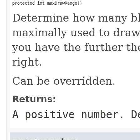
protected int maxDrawRange()
Determine how many bl
maximally used to draw
you have the further th
right.
Can be overridden.
Returns:
A positive number. D