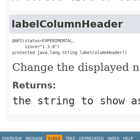
labelColumnHeader
@API(status=EXPERIMENTAL,

     since="1.3.8")

protected java.lang.String labelColumnHeader()
Change the displayed n
Returns:
the string to show a
OVERVIEW
PACKAGE
CLASS
TREE
DEPRECATED
INDEX
HELP