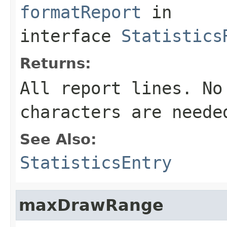
formatReport
in
interface
Statistics
Returns:
All report lines. No
characters are neede
See Also:
StatisticsEntry
maxDrawRange