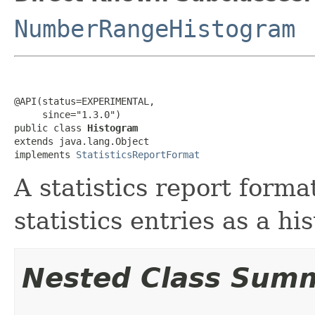
NumberRangeHistogram
@API(status=EXPERIMENTAL,

     since="1.3.0")

public class 
Histogram
extends java.lang.Object

implements 
StatisticsReportFormat
A statistics report forma
statistics entries as a h
Nested Class Sum