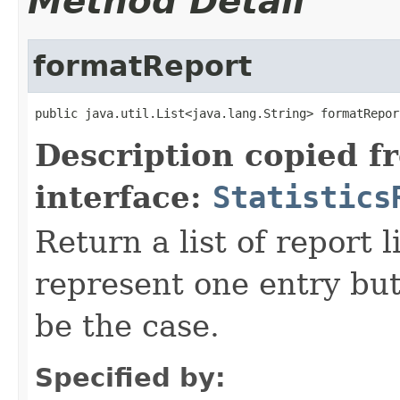
Method Detail
formatReport
public java.util.List<java.lang.String> formatRepor
Description copied f
interface:
Statistics
Return a list of report l
represent one entry but
be the case.
Specified by: