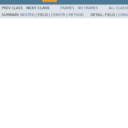
PREV CLASS
NEXT CLASS
FRAMES
NO FRAMES
ALL CLASS
SUMMARY:
NESTED
|
FIELD |
CONSTR
|
METHOD
DETAIL:
FIELD |
CONS