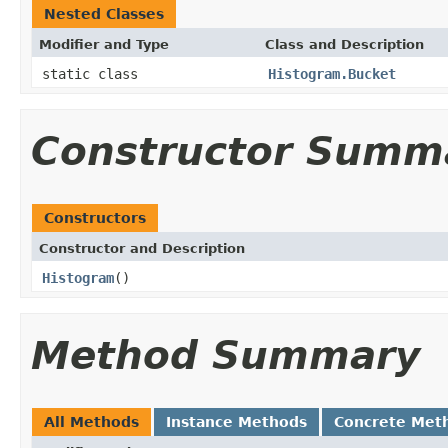
Nested Classes
Modifier and Type
Class and Description
static class
Histogram.Bucket
Constructor Summ
Constructors
Constructor and Description
Histogram
()
Method Summary
All Methods
Instance Methods
Concrete Met