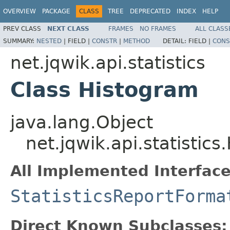
OVERVIEW
PACKAGE
CLASS
TREE
DEPRECATED
INDEX
HELP
PREV CLASS
NEXT CLASS
FRAMES
NO FRAMES
ALL CLASS
SUMMARY:
NESTED
|
FIELD |
CONSTR
|
METHOD
DETAIL:
FIELD |
CONS
net.jqwik.api.statistics
Class Histogram
java.lang.Object
net.jqwik.api.statistic
All Implemented Interface
StatisticsReportForma
Direct Known Subclasses: