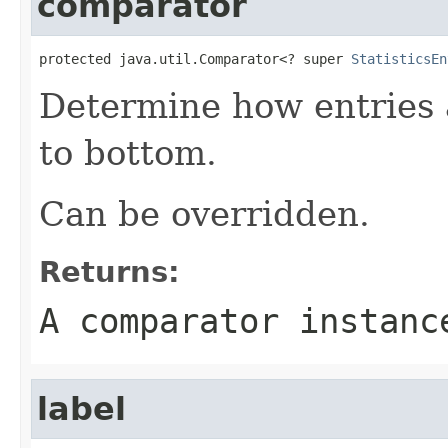
comparator
protected java.util.Comparator<? super 
StatisticsEn
Determine how entries 
to bottom.
Can be overridden.
Returns:
A comparator instanc
label