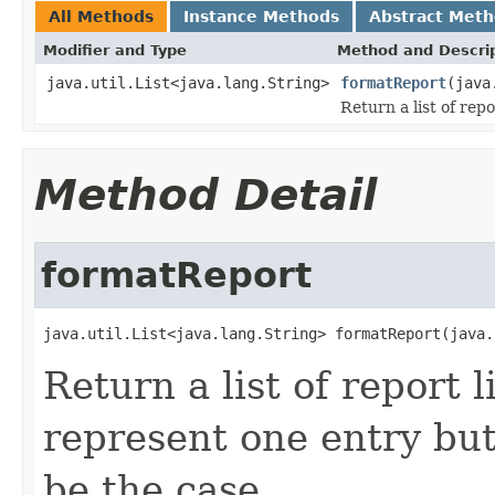
All Methods
Instance Methods
Abstract Met
Modifier and Type
Method and Descri
java.util.List<java.lang.String>
formatReport
(java
Return a list of repo
Method Detail
formatReport
java.util.List<java.lang.String> formatReport(java.
Return a list of report l
represent one entry but
be the case.