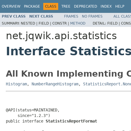
OVERVIEW
PACKAGE
CLASS
TREE
DEPRECATED
INDEX
HELP
PREV CLASS
NEXT CLASS
FRAMES
NO FRAMES
ALL CLAS
SUMMARY:
NESTED |
FIELD |
CONSTR |
METHOD
DETAIL:
FIELD |
CONS
net.jqwik.api.statistics
Interface Statisti
All Known Implementing C
Histogram
,
NumberRangeHistogram
,
StatisticsReport.Non
@API(status=MAINTAINED,

     since="1.2.3")

public interface 
StatisticsReportFormat