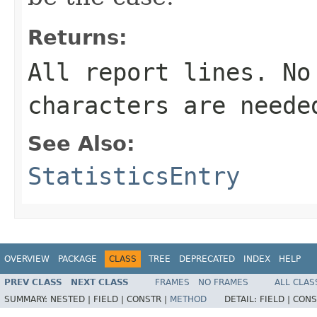
Returns:
All report lines. No
characters are neede
See Also:
StatisticsEntry
OVERVIEW
PACKAGE
CLASS
TREE
DEPRECATED
INDEX
HELP
PREV CLASS
NEXT CLASS
FRAMES
NO FRAMES
ALL CLAS
SUMMARY:
NESTED |
FIELD |
CONSTR |
METHOD
DETAIL:
FIELD |
CONS