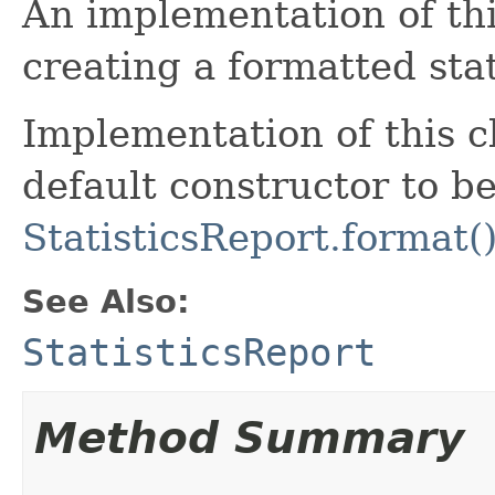
An implementation of this
creating a formatted stat
Implementation of this c
default constructor to be
StatisticsReport.format(
See Also:
StatisticsReport
Method Summary