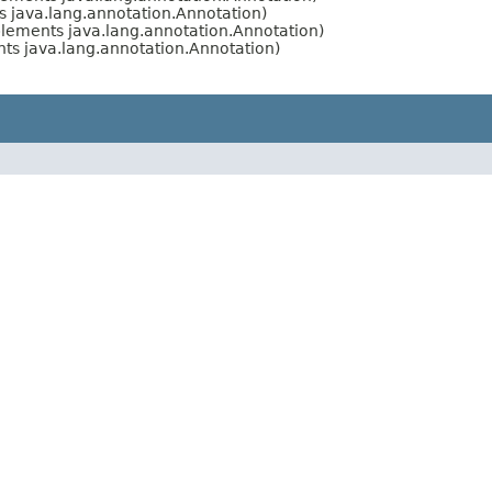
 java.lang.annotation.Annotation)
lements java.lang.annotation.Annotation)
s java.lang.annotation.Annotation)