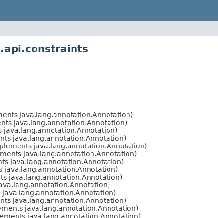
.api.constraints
ents java.lang.annotation.Annotation)
ts java.lang.annotation.Annotation)
 java.lang.annotation.Annotation)
ts java.lang.annotation.Annotation)
plements java.lang.annotation.Annotation)
ments java.lang.annotation.Annotation)
s java.lang.annotation.Annotation)
 java.lang.annotation.Annotation)
s java.lang.annotation.Annotation)
ava.lang.annotation.Annotation)
java.lang.annotation.Annotation)
ts java.lang.annotation.Annotation)
ments java.lang.annotation.Annotation)
ements java.lang.annotation.Annotation)