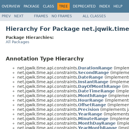
OVERVIEW
PACKAGE
CLASS
TREE
DEPRECATED
INDEX
HELP
PREV
NEXT
FRAMES
NO FRAMES
ALL CLASSES
Hierarchy For Package net.jqwik.time
Package Hierarchies:
All Packages
Annotation Type Hierarchy
net.jqwik.time.api.constraints.
DurationRange
(implem
net.jqwik.time.api.constraints.
SecondRange
(implemen
net.jqwik.time.api.constraints.
DateRange
(implements
net.jqwik.time.api.constraints.
InstantRange
(implemen
net.jqwik.time.api.constraints.
DayOfMonthRange
(im
net.jqwik.time.api.constraints.
DateTimeRange
(imple
net.jqwik.time.api.constraints.
MonthRange
(implement
net.jqwik.time.api.constraints.
HourRange
(implements
net.jqwik.time.api.constraints.
OffsetRange
(implement
net.jqwik.time.api.constraints.
Precision
(implements j
net.jqwik.time.api.constraints.
YearRange
(implements 
net.jqwik.time.api.constraints.
MinuteRange
(implemen
net.jqwik.time.api.constraints.
MonthDayRange
(imple
net.jqwik.time.api.constraints.
YearMonthRange
(impl