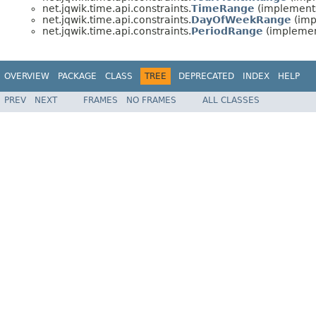
net.jqwik.time.api.constraints.
TimeRange
(implements
net.jqwik.time.api.constraints.
DayOfWeekRange
(imp
net.jqwik.time.api.constraints.
PeriodRange
(implement
OVERVIEW
PACKAGE
CLASS
TREE
DEPRECATED
INDEX
HELP
PREV
NEXT
FRAMES
NO FRAMES
ALL CLASSES