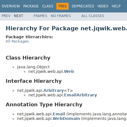
OVERVIEW
PACKAGE
CLASS
TREE
DEPRECATED
INDEX
HELP
PREV
NEXT
FRAMES
NO FRAMES
ALL CLASSES
Hierarchy For Package net.jqwik.web
Package Hierarchies:
All Packages
Class Hierarchy
java.lang.Object
net.jqwik.web.api.
Web
Interface Hierarchy
net.jqwik.api.
Arbitrary
<T>
net.jqwik.web.api.
EmailArbitrary
Annotation Type Hierarchy
net.jqwik.web.api.
Email
(implements java.lang.annotat
net.jqwik.web.api.
WebDomain
(implements java.lang.