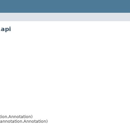
.api
ion.Annotation)
annotation.Annotation)