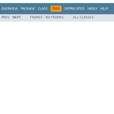
OVERVIEW
PACKAGE
CLASS
TREE
DEPRECATED
INDEX
HELP
PREV
NEXT
FRAMES
NO FRAMES
ALL CLASSES