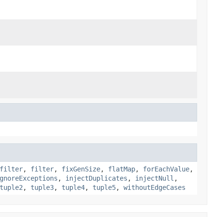
filter
,
filter
,
fixGenSize
,
flatMap
,
forEachValue
,
gnoreExceptions
,
injectDuplicates
,
injectNull
,
tuple2
,
tuple3
,
tuple4
,
tuple5
,
withoutEdgeCases