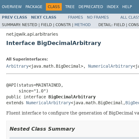
OVERVIEW
PACKAGE
CLASS
TREE
DEPRECATED
INDEX
HELP
PREV CLASS
NEXT CLASS
FRAMES
NO FRAMES
ALL CLAS
SUMMARY:
NESTED |
FIELD |
CONSTR |
METHOD
DETAIL:
FIELD |
CONS
net.jqwik.api.arbitraries
Interface BigDecimalArbitrary
All Superinterfaces:
Arbitrary
<java.math.BigDecimal>,
NumericalArbitrary
<j
@API(status=MAINTAINED,

     since="1.0")

public interface 
BigDecimalArbitrary
extends 
NumericalArbitrary
<java.math.BigDecimal,
BigDe
Fluent interface to configure the generation of BigDecimal va
Nested Class Summary