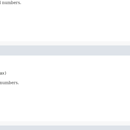
d numbers.
ax)
 numbers.