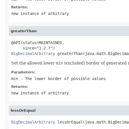
Returns:
new instance of arbitrary
greaterThan
@API(status=MAINTAINED,

BigDecimalArbitrary
 greaterThan(java.math.BigDecima
Set the allowed lower
min
(excluded) border of generated
Parameters:
min
- The lower border of possible values
Returns:
new instance of arbitrary
lessOrEqual
BigDecimalArbitrary
 lessOrEqual(java.math.BigDecima