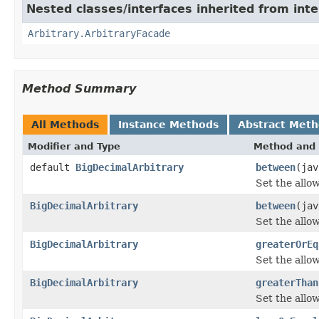
Nested classes/interfaces inherited from inte
Arbitrary.ArbitraryFacade
Method Summary
All Methods
Instance Methods
Abstract Met
Modifier and Type
Method and 
default
BigDecimalArbitrary
between
(jav
Set the allo
BigDecimalArbitrary
between
(jav
Set the allo
BigDecimalArbitrary
greaterOrEq
Set the allo
BigDecimalArbitrary
greaterThan
Set the allo