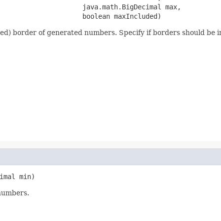
                     java.math.BigDecimal max,

                     boolean maxIncluded)
ed) border of generated numbers. Specify if borders should be in
imal min)
numbers.