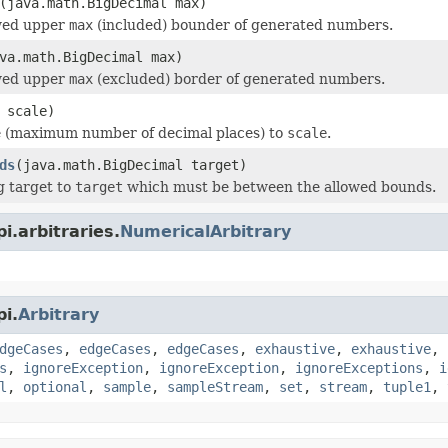
(java.math.BigDecimal max)
owed upper
max
(included) bounder of generated numbers.
va.math.BigDecimal max)
owed upper
max
(excluded) border of generated numbers.
 scale)
e (maximum number of decimal places) to
scale
.
ds
(java.math.BigDecimal target)
g target to
target
which must be between the allowed bounds.
i.arbitraries.
NumericalArbitrary
i.
Arbitrary
dgeCases
,
edgeCases
,
edgeCases
,
exhaustive
,
exhaustive
,
s
,
ignoreException
,
ignoreException
,
ignoreExceptions
,
i
l
,
optional
,
sample
,
sampleStream
,
set
,
stream
,
tuple1
,