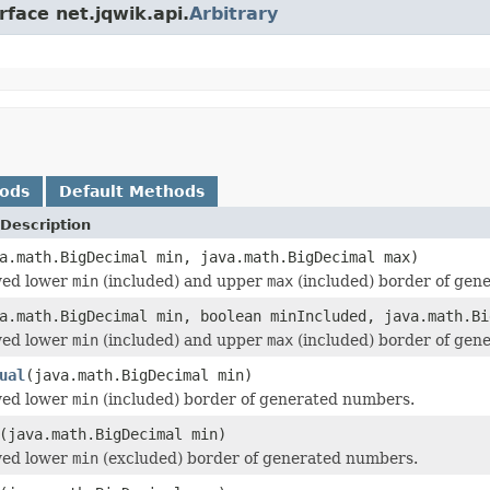
rface net.jqwik.api.
Arbitrary
hods
Default Methods
Description
a.math.BigDecimal min, java.math.BigDecimal max)
wed lower
min
(included) and upper
max
(included) border of gen
a.math.BigDecimal min, boolean minIncluded, java.math.Bi
wed lower
min
(included) and upper
max
(included) border of gen
ual
(java.math.BigDecimal min)
wed lower
min
(included) border of generated numbers.
(java.math.BigDecimal min)
wed lower
min
(excluded) border of generated numbers.