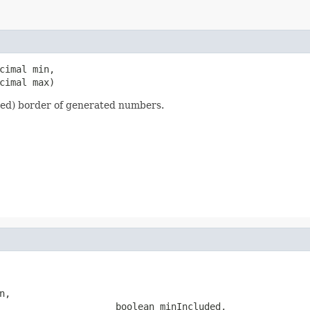
cimal min,

cimal max)
ed) border of generated numbers.
,

                     boolean minIncluded,
