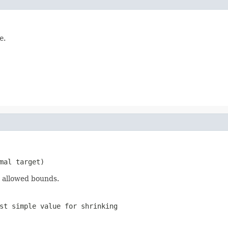
e
.
mal target)
 allowed bounds.
st simple value for shrinking