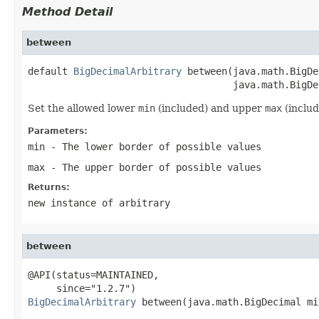
Method Detail
between
default 
BigDecimalArbitrary
 between(java.math.BigDe
                                    java.math.BigDe
Set the allowed lower
min
(included) and upper
max
(includ
Parameters:
min
- The lower border of possible values
max
- The upper border of possible values
Returns:
new instance of arbitrary
between
@API(status=MAINTAINED,

BigDecimalArbitrary
 between(java.math.BigDecimal min
                                                   