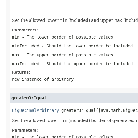
                                                   
                                                   
Set the allowed lower
min
(included) and upper
max
(includ
Parameters:
min
- The lower border of possible values
minIncluded
- Should the lower border be included
max
- The upper border of possible values
maxIncluded
- Should the upper border be included
Returns:
new instance of arbitrary
greaterOrEqual
BigDecimalArbitrary
 greaterOrEqual(java.math.BigDec
Set the allowed lower
min
(included) border of generated 
Parameters:
min
- The lower border of possible values