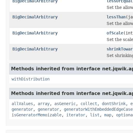
BigDecimalArbitrary
lessOrEqual
Set the all
BigDecimalArbitrary
lessThan
(ja
Set the all
BigDecimalArbitrary
ofScale
(int
Set the scal
BigDecimalArbitrary
shrinkTowar
Set shrinkin
Methods inherited from interface net.jqwik.ap
withDistribution
Methods inherited from interface net.jqwik.ap
allValues
,
array
,
asGeneric
,
collect
,
dontShrink
,
e
generator
,
generator
,
generatorWithEmbeddedEdgeCase
isGeneratorMemoizable
,
iterator
,
list
,
map
,
optiona