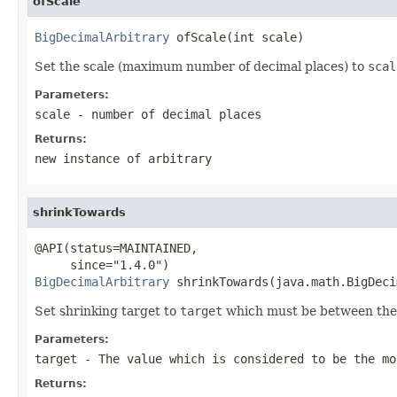
ofScale
BigDecimalArbitrary
 ofScale(int scale)
Set the scale (maximum number of decimal places) to
scal
Parameters:
scale
- number of decimal places
Returns:
new instance of arbitrary
shrinkTowards
@API(status=MAINTAINED,

BigDecimalArbitrary
 shrinkTowards(java.math.BigDeci
Set shrinking target to
target
which must be between the
Parameters:
target
- The value which is considered to be the mo
Returns: