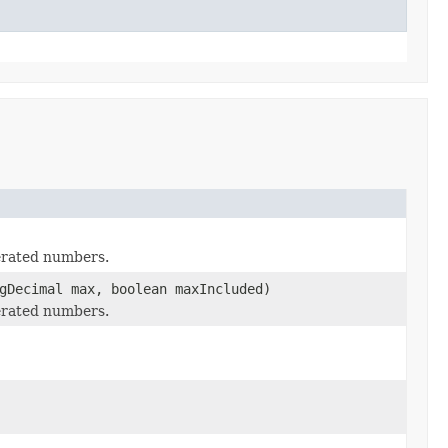
erated numbers.
gDecimal max, boolean maxIncluded)
erated numbers.