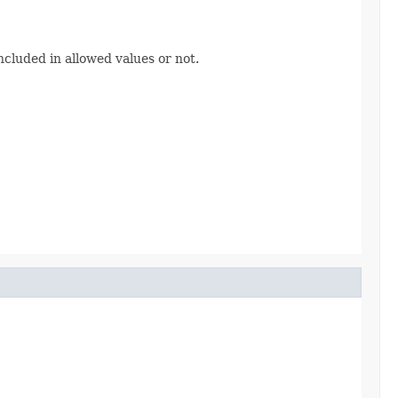
cluded in allowed values or not.