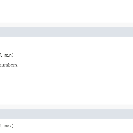
l min)
 numbers.
l max)