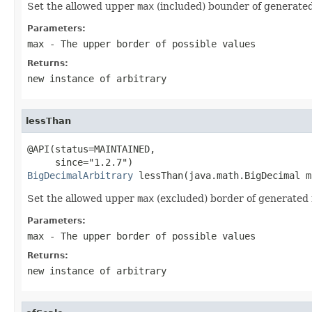
Set the allowed upper
max
(included) bounder of generate
Parameters:
max
- The upper border of possible values
Returns:
new instance of arbitrary
lessThan
@API(status=MAINTAINED,

BigDecimalArbitrary
 lessThan(java.math.BigDecimal m
Set the allowed upper
max
(excluded) border of generated
Parameters:
max
- The upper border of possible values
Returns:
new instance of arbitrary