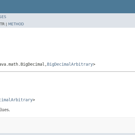
SES
TR |
METHOD
ava.math.BigDecimal,
BigDecimalArbitrary
>
cimalArbitrary
>
lues.