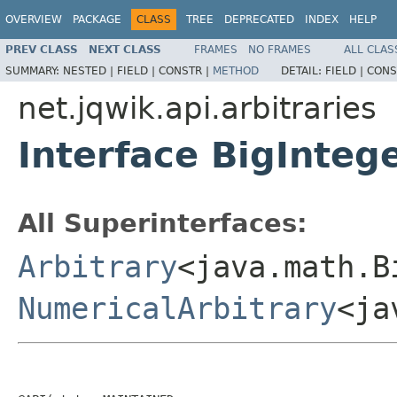
OVERVIEW
PACKAGE
CLASS
TREE
DEPRECATED
INDEX
HELP
PREV CLASS
NEXT CLASS
FRAMES
NO FRAMES
ALL CLAS
SUMMARY:
NESTED |
FIELD |
CONSTR |
METHOD
DETAIL:
FIELD |
CONS
net.jqwik.api.arbitraries
Interface BigInteg
All Superinterfaces:
Arbitrary
<java.math.B
NumericalArbitrary
<ja