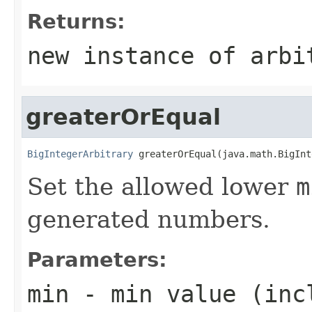
Returns:
new instance of arbi
greaterOrEqual
BigIntegerArbitrary
 greaterOrEqual(java.math.BigInt
Set the allowed lower
m
generated numbers.
Parameters:
min
- min value (inc