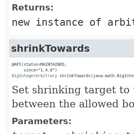
Returns:
new instance of arbi
shrinkTowards
@API(status=MAINTAINED,

BigIntegerArbitrary
 shrinkTowards(java.math.BigInte
Set shrinking target to
between the allowed b
Parameters: