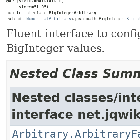
@API(status=MAINTAINED,

     since="1.0")

public interface 
BigIntegerArbitrary
extends 
NumericalArbitrary
<java.math.BigInteger,
BigIn
Fluent interface to conf
BigInteger values.
Nested Class Sum
Nested classes/int
interface net.jqwik
Arbitrary.ArbitraryF