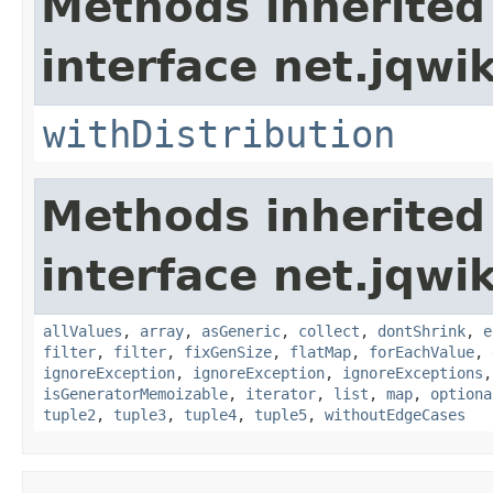
Methods inherited
interface net.jqwik
withDistribution
Methods inherited
interface net.jqwik
allValues
,
array
,
asGeneric
,
collect
,
dontShrink
,
e
filter
,
filter
,
fixGenSize
,
flatMap
,
forEachValue
,
ignoreException
,
ignoreException
,
ignoreExceptions
isGeneratorMemoizable
,
iterator
,
list
,
map
,
optiona
tuple2
,
tuple3
,
tuple4
,
tuple5
,
withoutEdgeCases