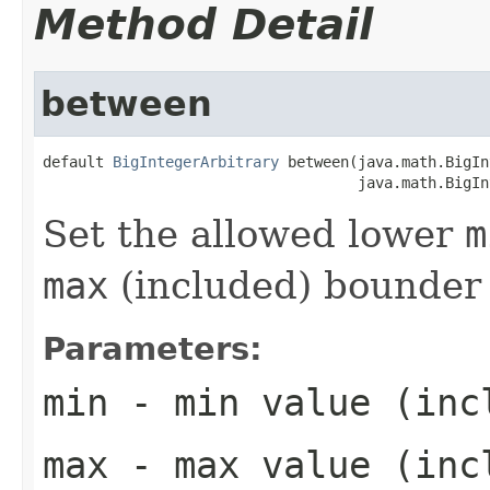
Method Detail
between
default 
BigIntegerArbitrary
 between(java.math.BigIn
                                    java.math.BigIn
Set the allowed lower
m
max
(included) bounder
Parameters:
min
- min value (inc
max
- max value (inc