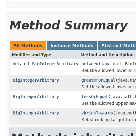
Method Summary
All Methods
Instance Methods
Abstract Met
Modifier and Type
Method and Description
default
BigIntegerArbitrary
between
(java.math.BigI
Set the allowed lower
min
BigIntegerArbitrary
greaterOrEqual
(java.ma
Set the allowed lower
min
BigIntegerArbitrary
lessOrEqual
(java.math.
Set the allowed upper
ma
BigIntegerArbitrary
shrinkTowards
(java.mat
Set shrinking target to
ta