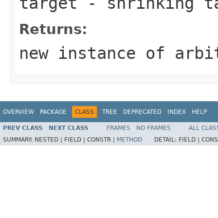
target
- shrinking t
Returns:
new instance of arbi
OVERVIEW
PACKAGE
CLASS
TREE
DEPRECATED
INDEX
HELP
PREV CLASS
NEXT CLASS
FRAMES
NO FRAMES
ALL CLAS
SUMMARY:
NESTED |
FIELD |
CONSTR |
METHOD
DETAIL:
FIELD |
CONS