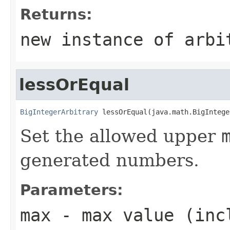
Returns:
new instance of arbi
lessOrEqual
BigIntegerArbitrary
 lessOrEqual(java.math.BigIntege
Set the allowed upper
generated numbers.
Parameters:
max
- max value (inc