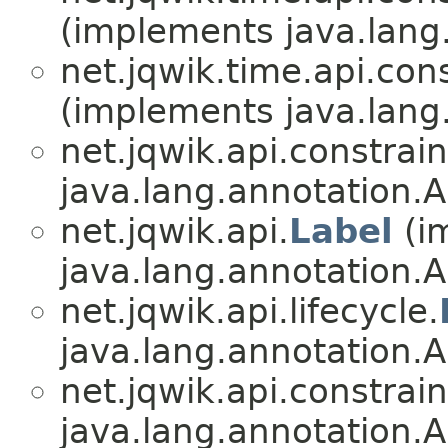
(implements java.lang
net.jqwik.time.api.cons
(implements java.lang
net.jqwik.api.constrain
java.lang.annotation.A
net.jqwik.api.
Label
(i
java.lang.annotation.A
net.jqwik.api.lifecycle.
java.lang.annotation.A
net.jqwik.api.constrain
java.lang.annotation.A