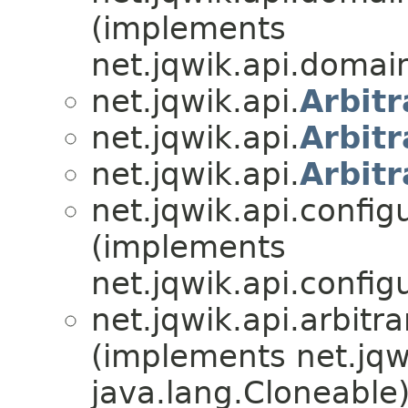
(implements
net.jqwik.api.domai
net.jqwik.api.
Arbitr
net.jqwik.api.
Arbitr
net.jqwik.api.
Arbitr
net.jqwik.api.config
(implements
net.jqwik.api.config
net.jqwik.api.arbitra
(implements net.jqw
java.lang.Cloneable