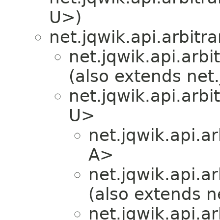
U>)
net.jqwik.api.arbitra
net.jqwik.api.arbit
(also extends net.
net.jqwik.api.arbit
U>
net.jqwik.api.ar
A>
net.jqwik.api.ar
(also extends ne
net.jqwik.api.ar