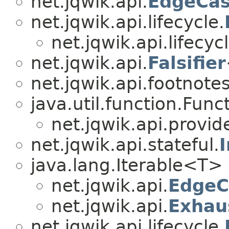
net.jqwik.api.
EdgeCas
net.jqwik.api.lifecycle.
net.jqwik.api.lifecycl
net.jqwik.api.
Falsifier
net.jqwik.api.footnotes
java.util.function.Func
net.jqwik.api.provid
net.jqwik.api.stateful.
java.lang.Iterable<T>
net.jqwik.api.
EdgeC
net.jqwik.api.
Exhau
net.jqwik.api.lifecycle.