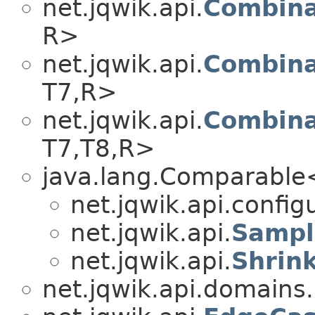
net.jqwik.api.
Combina
R>
net.jqwik.api.
Combina
T7,​R>
net.jqwik.api.
Combina
T7,​T8,​R>
java.lang.Comparabl
net.jqwik.api.config
net.jqwik.api.
Sampl
net.jqwik.api.
Shrin
net.jqwik.api.domains.