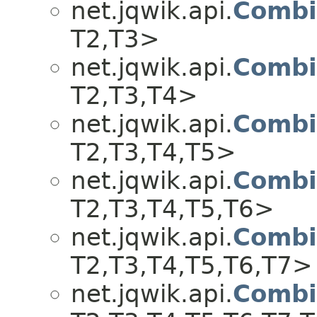
net.jqwik.api.
Combi
T2,​T3>
net.jqwik.api.
Combi
T2,​T3,​T4>
net.jqwik.api.
Combi
T2,​T3,​T4,​T5>
net.jqwik.api.
Combi
T2,​T3,​T4,​T5,​T6>
net.jqwik.api.
Combi
T2,​T3,​T4,​T5,​T6,​T7>
net.jqwik.api.
Combi