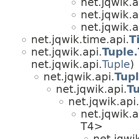
net.jqwik.a
net.jqwik.a
net.jqwik.a
net.jqwik.time.api.
T
net.jqwik.api.
Tuple
net.jqwik.api.
Tuple
)
net.jqwik.api.
Tup
net.jqwik.api.
T
net.jqwik.api
net.jqwik.a
T4>
net.jqwik