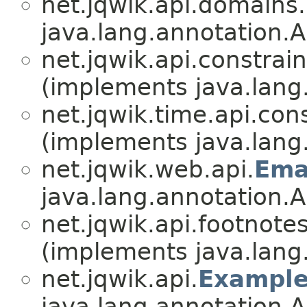
net.jqwik.api.domains.
java.lang.annotation.A
net.jqwik.api.constrain
(implements java.lang
net.jqwik.time.api.cons
(implements java.lang
net.jqwik.web.api.
Ema
java.lang.annotation.A
net.jqwik.api.footnotes
(implements java.lang
net.jqwik.api.
Exampl
java.lang.annotation.A