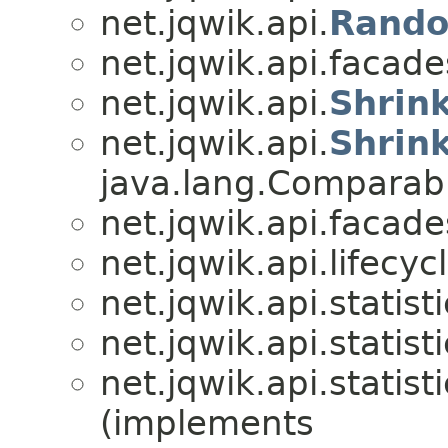
net.jqwik.api.
Rando
net.jqwik.api.facade
net.jqwik.api.
Shrin
net.jqwik.api.
Shrin
java.lang.Compara
net.jqwik.api.facade
net.jqwik.api.lifecycl
net.jqwik.api.statisti
net.jqwik.api.statisti
net.jqwik.api.statisti
(implements