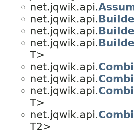
net.jqwik.api.
Assu
net.jqwik.api.
Builde
net.jqwik.api.
Build
net.jqwik.api.
Build
T>
net.jqwik.api.
Combi
net.jqwik.api.
Combi
net.jqwik.api.
Combi
T>
net.jqwik.api.
Combi
T2>