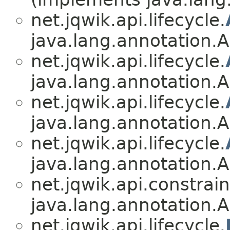
net.jqwik.api.lifecycle.
java.lang.annotation.A
net.jqwik.api.lifecycle.
java.lang.annotation.A
net.jqwik.api.lifecycle.
java.lang.annotation.A
net.jqwik.api.lifecycle.
java.lang.annotation.A
net.jqwik.api.constrain
java.lang.annotation.A
net.jqwik.api.lifecycle.