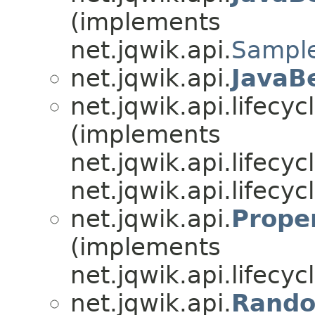
(implements
net.jqwik.api.
Sample
net.jqwik.api.
JavaB
net.jqwik.api.lifecycl
(implements
net.jqwik.api.lifecycl
net.jqwik.api.lifecycl
net.jqwik.api.
Prope
(implements
net.jqwik.api.lifecycl
net.jqwik.api.
Rando