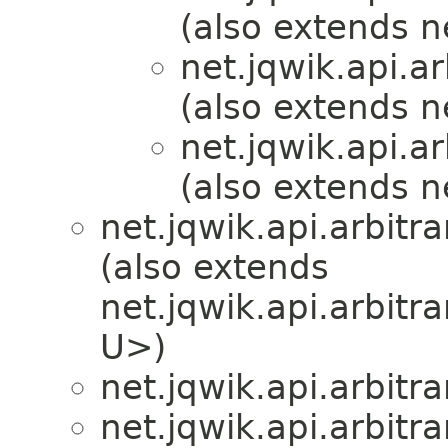
(also extends ne
net.jqwik.api.ar
(also extends ne
net.jqwik.api.ar
(also extends ne
net.jqwik.api.arbitra
(also extends
net.jqwik.api.arbitra
U>)
net.jqwik.api.arbitra
net.jqwik.api.arbitra