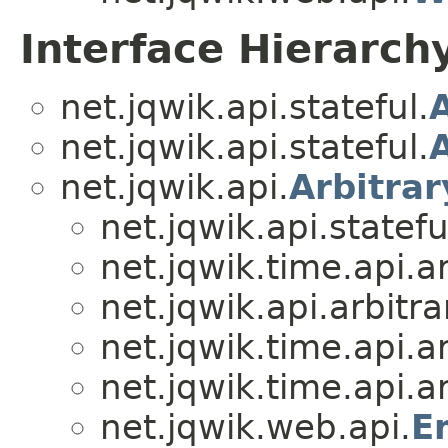
Interface Hierarch
net.jqwik.api.stateful.
net.jqwik.api.stateful.
net.jqwik.api.
Arbitrar
net.jqwik.api.statefu
net.jqwik.time.api.ar
net.jqwik.api.arbitra
net.jqwik.time.api.ar
net.jqwik.time.api.ar
net.jqwik.web.api.
E