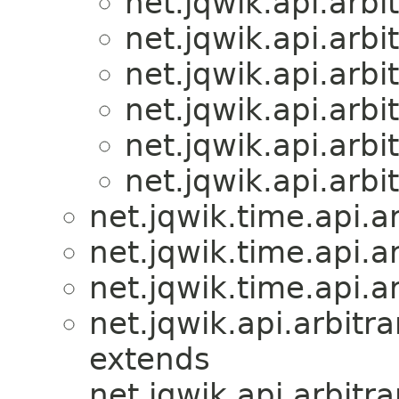
net.jqwik.api.arbit
net.jqwik.api.arbit
net.jqwik.api.arbit
net.jqwik.api.arbit
net.jqwik.api.arbit
net.jqwik.api.arbit
net.jqwik.time.api.ar
net.jqwik.time.api.ar
net.jqwik.time.api.ar
net.jqwik.api.arbitra
extends
net.jqwik.api.arbitra