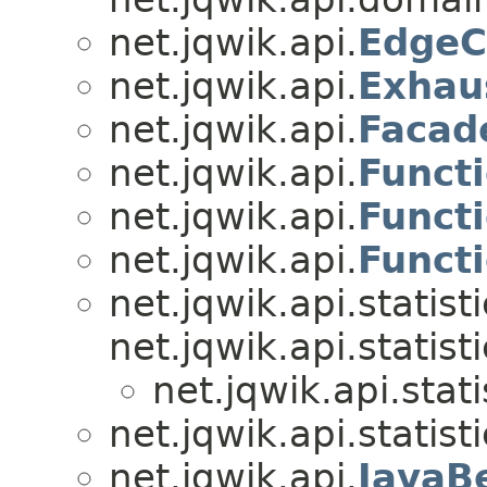
net.jqwik.api.
EdgeC
net.jqwik.api.
Exhau
net.jqwik.api.
Facad
net.jqwik.api.
Funct
net.jqwik.api.
Funct
net.jqwik.api.
Funct
net.jqwik.api.statisti
net.jqwik.api.statisti
net.jqwik.api.stati
net.jqwik.api.statisti
net.jqwik.api.
JavaB