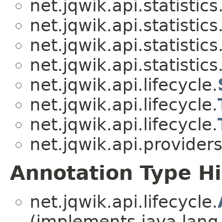
net.jqwik.api.statistics
net.jqwik.api.statistics
net.jqwik.api.statistics
net.jqwik.api.statistics
net.jqwik.api.lifecycle.
net.jqwik.api.lifecycle.
net.jqwik.api.lifecycle.
net.jqwik.api.providers
Annotation Type H
net.jqwik.api.lifecycle.
(implements java.lang