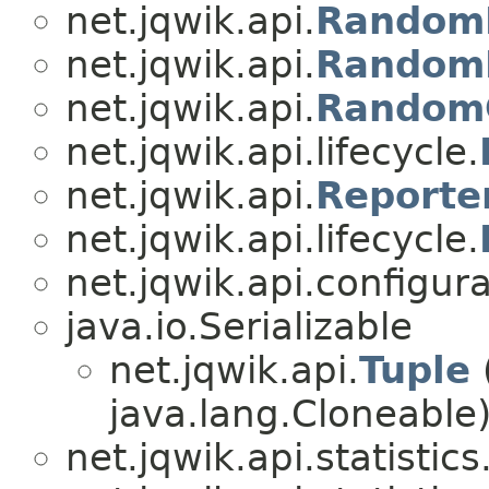
net.jqwik.api.
RandomD
net.jqwik.api.
RandomD
net.jqwik.api.
Random
net.jqwik.api.lifecycle.
net.jqwik.api.
Reporte
net.jqwik.api.lifecycle.
net.jqwik.api.configura
java.io.Serializable
net.jqwik.api.
Tuple
java.lang.Cloneable
net.jqwik.api.statistics