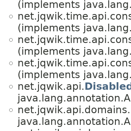
(implements java.lang
net.jqwik.time.api.cons
(implements java.lang
net.jqwik.time.api.cons
(implements java.lang
net.jqwik.time.api.cons
(implements java.lang
net.jqwik.api.
Disable
java.lang.annotation.A
net.jqwik.api.domains.
java.lang.annotation.A