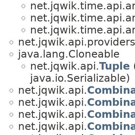
net.jqwik.time.api.ar
net.jqwik.time.api.ar
net.jqwik.time.api.ar
net.jqwik.api.providers
java.lang.Cloneable
net.jqwik.api.
Tuple
java.io.Serializable)
net.jqwik.api.
Combina
net.jqwik.api.
Combina
net.jqwik.api.
Combina
net.jqwik.api.
Combina