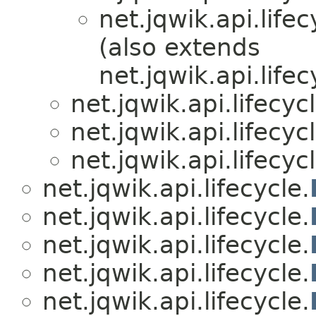
net.jqwik.api.lifec
(also extends
net.jqwik.api.lifec
net.jqwik.api.lifecycl
net.jqwik.api.lifecycl
net.jqwik.api.lifecycl
net.jqwik.api.lifecycle.
net.jqwik.api.lifecycle.
net.jqwik.api.lifecycle.
net.jqwik.api.lifecycle.
net.jqwik.api.lifecycle.