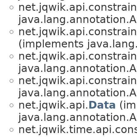
net.jqwik.api.constrain
java.lang.annotation.A
net.jqwik.api.constrain
(implements java.lang
net.jqwik.api.constrain
java.lang.annotation.A
net.jqwik.api.constrain
java.lang.annotation.A
net.jqwik.api.
Data
(im
java.lang.annotation.A
net.jqwik.time.api.cons