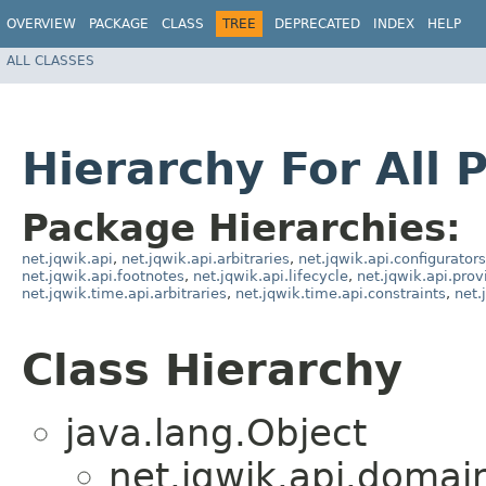
OVERVIEW
PACKAGE
CLASS
TREE
DEPRECATED
INDEX
HELP
ALL CLASSES
Hierarchy For All 
Package Hierarchies:
net.jqwik.api
,
net.jqwik.api.arbitraries
,
net.jqwik.api.configurators
net.jqwik.api.footnotes
,
net.jqwik.api.lifecycle
,
net.jqwik.api.prov
net.jqwik.time.api.arbitraries
,
net.jqwik.time.api.constraints
,
net.
Class Hierarchy
java.lang.Object
net.jqwik.api.domai