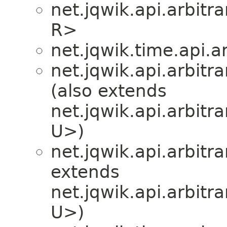
net.jqwik.api.arbitra
R>
net.jqwik.time.api.ar
net.jqwik.api.arbitra
(also extends
net.jqwik.api.arbitra
U>)
net.jqwik.api.arbitra
extends
net.jqwik.api.arbitra
U>)