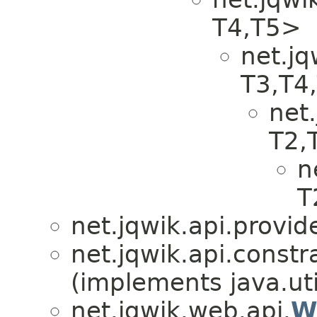
T4,​T5>
net.jq
T3,​T4
net.
T2,​
n
T
net.jqwik.api.provid
net.jqwik.api.constra
(implements java.uti
net.jqwik.web.api.
W