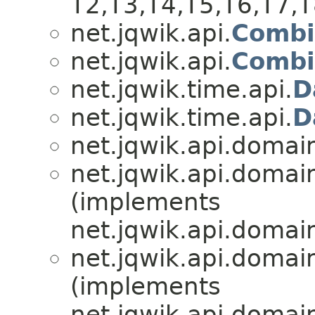
T2,​T3,​T4,​T5,​T6,​T7,
net.jqwik.api.
Combi
net.jqwik.api.
Combi
net.jqwik.time.api.
D
net.jqwik.time.api.
D
net.jqwik.api.domai
net.jqwik.api.domai
(implements
net.jqwik.api.domai
net.jqwik.api.domai
(implements
net.jqwik.api.domai