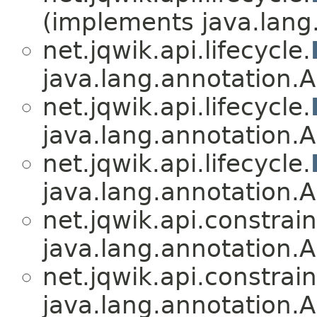
(implements java.lang
net.jqwik.api.lifecycle.
java.lang.annotation.A
net.jqwik.api.lifecycle.
java.lang.annotation.A
net.jqwik.api.lifecycle.
java.lang.annotation.A
net.jqwik.api.constrain
java.lang.annotation.A
net.jqwik.api.constrain
java.lang.annotation.A