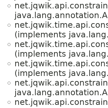
net.jqwik.api.constrain
java.lang.annotation.A
net.jqwik.time.api.cons
(implements java.lang
net.jqwik.time.api.cons
(implements java.lang
net.jqwik.time.api.cons
(implements java.lang
net.jqwik.api.constrain
java.lang.annotation.A
net.jqwik.api.constrain