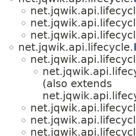
net.jqwik.api.lifecycl
net.jqwik.api.lifecycl
net.jqwik.api.lifecycl
net.jqwik.api.lifecycle.
net.jqwik.api.lifecycl
net.jqwik.api.lifec
(also extends
net.jqwik.api.lifec
net.jqwik.api.lifecycl
net.jqwik.api.lifecycl
net.jqwik.api.lifecycl