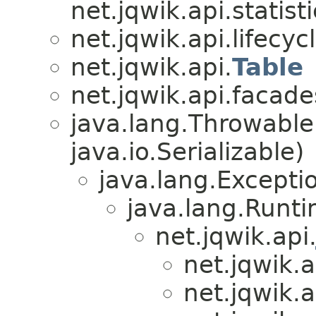
net.jqwik.api.statisti
net.jqwik.api.lifecycl
net.jqwik.api.
Table
net.jqwik.api.facade
java.lang.Throwabl
java.io.Serializable)
java.lang.Excepti
java.lang.Runt
net.jqwik.api
net.jqwik.a
net.jqwik.a