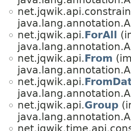
net.jqwik.api.constrain
java.lang.annotation.A
net.jqwik.api.
ForAll
(i
java.lang.annotation.A
net.jqwik.api.
From
(im
java.lang.annotation.A
net.jqwik.api.
FromDa
java.lang.annotation.A
net.jqwik.api.
Group
(i
java.lang.annotation.A
net.jqwik.time.api.cons