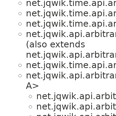
net.jqwik.time.api.ar
net.jqwik.time.api.ar
net.jqwik.time.api.ar
net.jqwik.api.arbitra
(also extends
net.jqwik.api.arbitra
net.jqwik.time.api.ar
net.jqwik.api.arbitra
A>
net.jqwik.api.arbit
net.jqwik.api.arbit